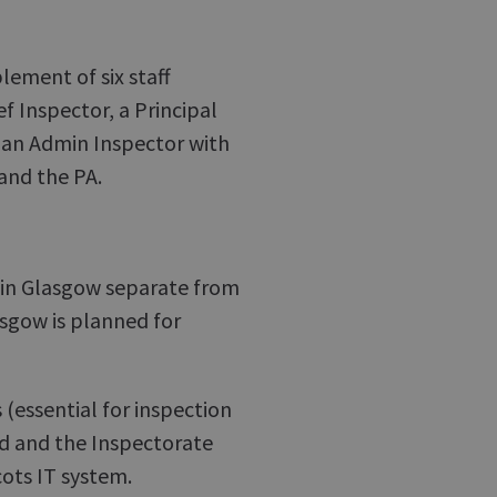
lement of six staff
ef Inspector, a Principal
 an Admin Inspector with
and the PA.
 in Glasgow separate from
sgow is planned for
 (essential for inspection
ed and the Inspectorate
cots IT system.