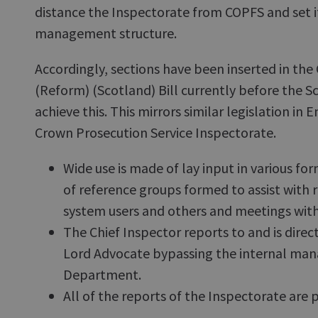
distance the Inspectorate from COPFS and set it
management structure.
Accordingly, sections have been inserted in the
(Reform) (Scotland) Bill currently before the S
achieve this. This mirrors similar legislation in
Crown Prosecution Service Inspectorate.
Wide use is made of lay input in various f
of reference groups formed to assist with 
system users and others and meetings with
The Chief Inspector reports to and is direc
Lord Advocate bypassing the internal man
Department.
All of the reports of the Inspectorate are 