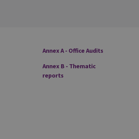
Additional
Annex A - Office Audits
Annex B - Thematic
reports