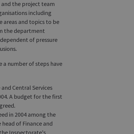
e and the project team
anisations including
 areas and topics to be
rom the department
independent of pressure
usions.
e a number of steps have
 and Central Services
004. A budget for the first
agreed.
ed in 2004 among the
e head of Finance and
(the Inspectorate's