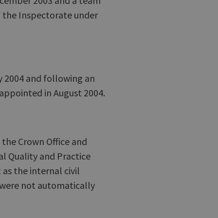
December 2003 and a team
f the Inspectorate under
ly 2004 and following an
 appointed in August 2004.
t the Crown Office and
al Quality and Practice
s the internal civil
 were not automatically