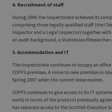
4. Recruitment of staff
During 2006 the Inspectorate achieved its comp
comprising three legally qualified staff (the Chi
Inspector and a Legal Inspector) together with
an audit background, a Statistician/Researcher 
5. Accommodation and IT
The Inspectorate continues to occupy an office
COPFS premises. A move to new premises in Gla
Spring 2007 when the current lease expires.
COPFS continues to give access to its IT systems
work) in terms of the protocol previously agre
has separate access to the Scottish Executive S