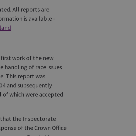
ted. All reports are
rmation is available -
tland
irst work of the new
e handling of race issues
e. This report was
004 and subsequently
l of which were accepted
that the Inspectorate
sponse of the Crown Office