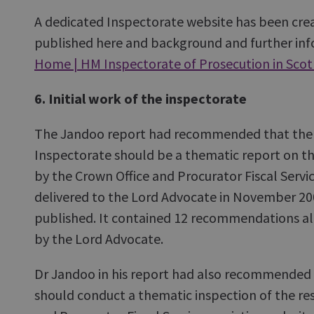
A dedicated Inspectorate website has been crea
published here and background and further info
Home | HM Inspectorate of Prosecution in Sco
6. Initial work of the inspectorate
The Jandoo report had recommended that the f
Inspectorate should be a thematic report on th
by the Crown Office and Procurator Fiscal Servic
delivered to the Lord Advocate in November 2
published. It contained 12 recommendations al
by the Lord Advocate.
Dr Jandoo in his report had also recommended 
should conduct a thematic inspection of the re