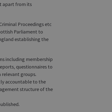
 apart from its
 Criminal Proceedings etc
cottish Parliament to
 England establishing the
orms including membership
reports, questionnaires to
 relevant groups.
tly accountable to the
agement structure of the
published.