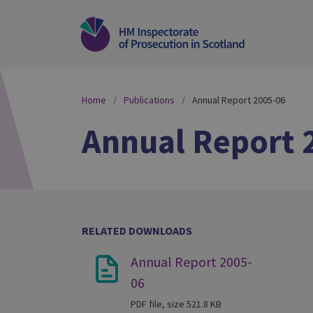
Home
Publications
Annual Report 2005-06
Annual Report 
RELATED DOWNLOADS
Annual Report 2005-
06
PDF file, size 521.8 KB