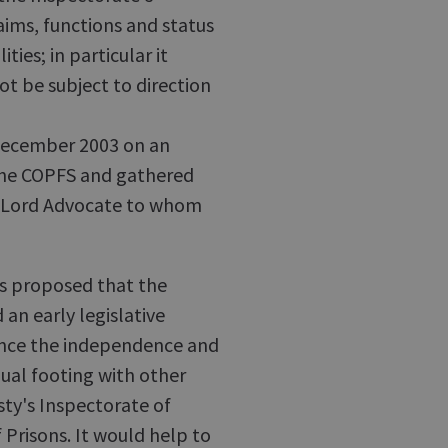
aims, functions and status
ties; in particular it
ot be subject to direction
December 2003 on an
 the COPFS and gathered
he Lord Advocate to whom
was proposed that the
an early legislative
ance the independence and
qual footing with other
sty's Inspectorate of
Prisons. It would help to