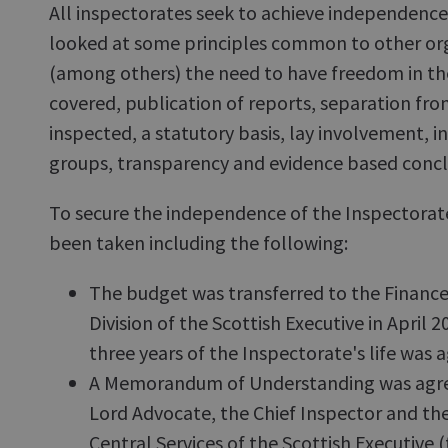
All inspectorates seek to achieve independenc
looked at some principles common to other org
(among others) the need to have freedom in the
covered, publication of reports, separation f
inspected, a statutory basis, lay involvement, 
groups, transparency and evidence based concl
To secure the independence of the Inspectorat
been taken including the following:
The budget was transferred to the Finance
Division of the Scottish Executive in April 2
three years of the Inspectorate's life was 
A Memorandum of Understanding was agre
Lord Advocate, the Chief Inspector and th
Central Services of the Scottish Executive 