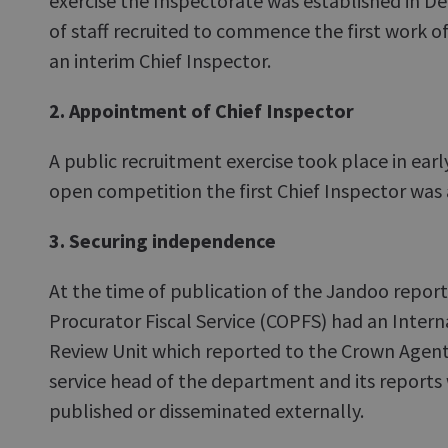
exercise the Inspectorate was established in 
of staff recruited to commence the first work o
an interim Chief Inspector.
2. Appointment of Chief Inspector
A public recruitment exercise took place in ear
open competition the first Chief Inspector was
3. Securing independence
At the time of publication of the Jandoo repor
Procurator Fiscal Service (COPFS) had an Intern
Review Unit which reported to the Crown Agent a
service head of the department and its reports
published or disseminated externally.