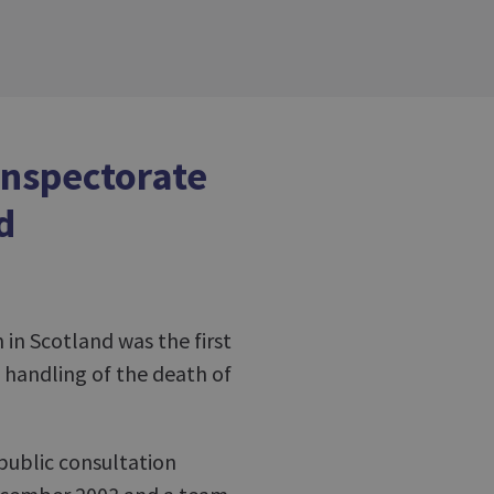
Inspectorate
d
 in Scotland was the first
handling of the death of
public consultation