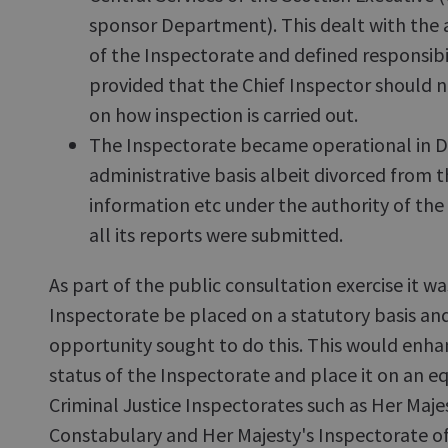
sponsor Department). This dealt with the 
of the Inspectorate and defined responsibili
provided that the Chief Inspector should n
on how inspection is carried out.
The Inspectorate became operational in 
administrative basis albeit divorced from
information etc under the authority of t
all its reports were submitted.
As part of the public consultation exercise it 
Inspectorate be placed on a statutory basis and 
opportunity sought to do this. This would enh
status of the Inspectorate and place it on an e
Criminal Justice Inspectorates such as Her Maje
Constabulary and Her Majesty's Inspectorate of 