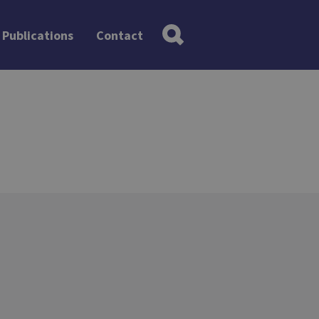
Publications
Contact