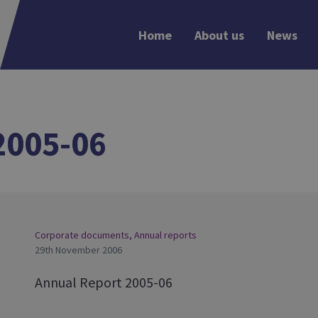
Home
About us
News
2005-06
Corporate documents
,
Annual reports
29th November 2006
Annual Report 2005-06