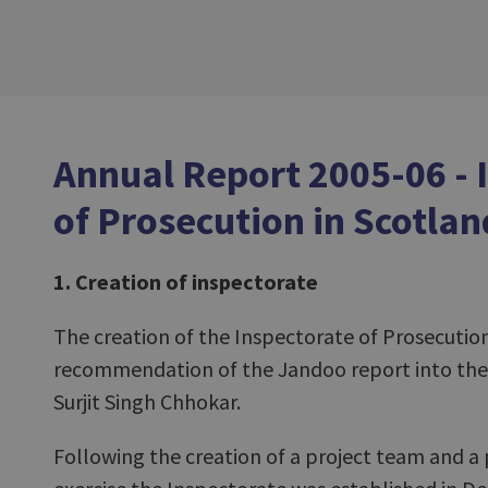
Annual Report 2005-06 - 
of Prosecution in Scotlan
1. Creation of inspectorate
The creation of the Inspectorate of Prosecution
recommendation of the Jandoo report into the 
Surjit Singh Chhokar.
Following the creation of a project team and a 