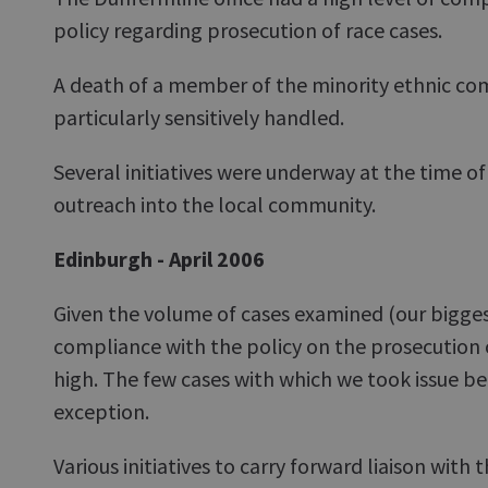
policy regarding prosecution of race cases.
A death of a member of the minority ethnic c
particularly sensitively handled.
Several initiatives were underway at the time o
outreach into the local community.
Edinburgh - April 2006
Given the volume of cases examined (our bigges
compliance with the policy on the prosecution 
high. The few cases with which we took issue b
exception.
Various initiatives to carry forward liaison wit