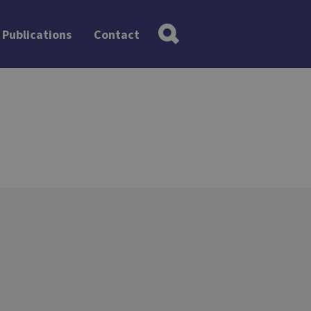
Publications
Contact