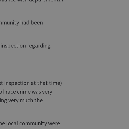
ommunity had been
f inspection regarding
t inspection at that time)
of race crime was very
eing very much the
h the local community were