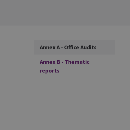
Additional
Annex A - Office Audits
Annex B - Thematic
reports