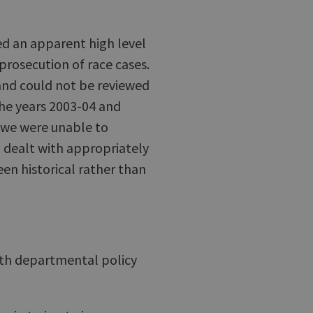
ed an apparent high level
prosecution of race cases.
and could not be reviewed
the years 2003-04 and
 we were unable to
 dealt with appropriately
en historical rather than
with departmental policy