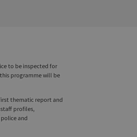
ice to be inspected for
 this programme will be
first thematic report and
staff profiles,
 police and