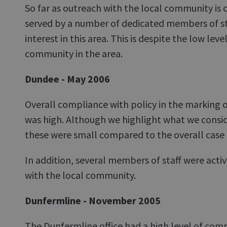
So far as outreach with the local community is c
served by a number of dedicated members of sta
interest in this area. This is despite the low lev
community in the area.
Dundee - May 2006
Overall compliance with policy in the marking o
was high. Although we highlight what we consi
these were small compared to the overall case
In addition, several members of staff were active
with the local community.
Dunfermline - November 2005
The Dunfermline office had a high level of co