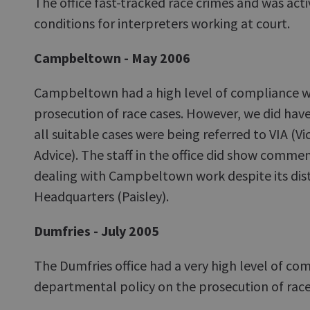
The office fast-tracked race crimes and was acti
conditions for interpreters working at court.
Campbeltown - May 2006
Campbeltown had a high level of compliance wi
prosecution of race cases. However, we did hav
all suitable cases were being referred to VIA (V
Advice). The staff in the office did show com
dealing with Campbeltown work despite its dist
Headquarters (Paisley).
Dumfries - July 2005
The Dumfries office had a very high level of co
departmental policy on the prosecution of race