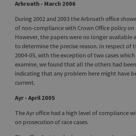
Arbroath - March 2006
During 2002 and 2003 the Arbroath office show
of non-compliance with Crown Office policy on 
However, the papers were no longer available 
to determine the precise reason. In respect of 
2004-05, with the exception of two cases which
examine, we found that all the others had been
indicating that any problem here might have be
current.
Ayr - April 2005
The Ayr office had a high level of compliance 
on prosecution of race cases.