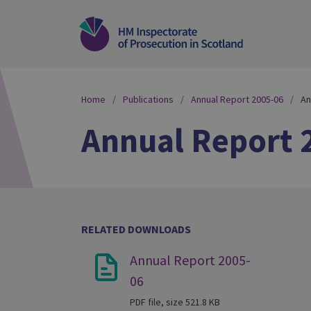
Home
Publications
Annual Report 2005-06
An
Annual Report 
RELATED DOWNLOADS
Annual Report 2005-
06
PDF file, size 521.8 KB