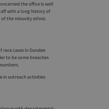
oncerned the office is well
ff with a long history of
el of the minority ethnic
f race cases in Dundee
der to be some breaches
 numbers.
 in outreach activities
mpliance with departmental