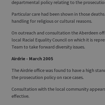
departmental policy relating to the prosecution
Particular care had been shown in those deaths 
handling for religious or cultural reasons.
On outreach and consultation the Aberdeen offi
local Racial Equality Council on which it is repr
Team to take forward diversity issues.
Airdrie - March 2005
The Airdrie office was found to have a high sta
the prosecution policy on race cases.
Consultation with the local community appears 
effective.