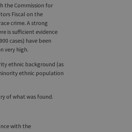
th the Commission for
tors Fiscal on the
ace crime. A strong
e is sufficient evidence
(900 cases) have been
n very high.
rity ethnic background (as
minority ethnic population
ary of what was found.
ance with the