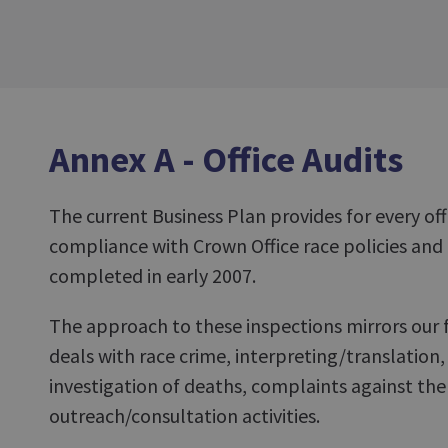
Annex A - Office Audits
The current Business Plan provides for every off
compliance with Crown Office race policies and
completed in early 2007.
The approach to these inspections mirrors our 
deals with race crime, interpreting/translation, 
investigation of deaths, complaints against the
outreach/consultation activities.