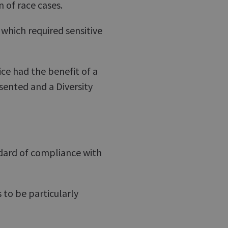
 of race cases.
which required sensitive
ce had the benefit of a
esented and a Diversity
ndard of compliance with
to be particularly