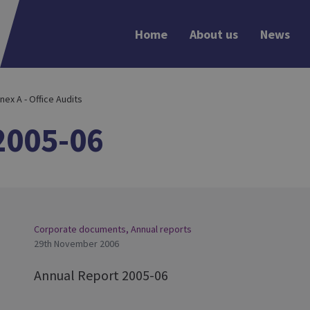
Home
About us
News
nex A - Office Audits
2005-06
Corporate documents
,
Annual reports
29th November 2006
Annual Report 2005-06