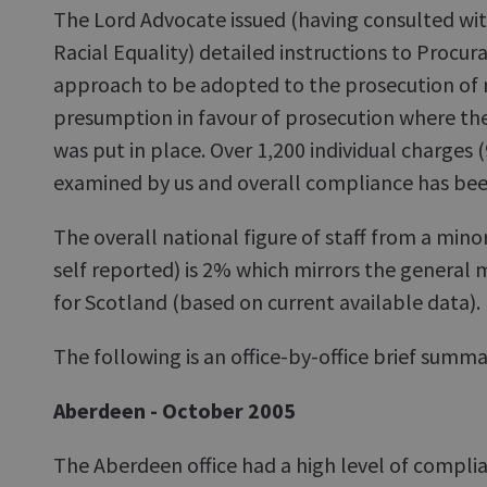
The Lord Advocate issued (having consulted wi
Racial Equality) detailed instructions to Procura
approach to be adopted to the prosecution of r
presumption in favour of prosecution where ther
was put in place. Over 1,200 individual charges 
examined by us and overall compliance has bee
The overall national figure of staff from a mino
self reported) is 2% which mirrors the general 
for Scotland (based on current available data).
The following is an office-by-office brief summ
Aberdeen - October 2005
The Aberdeen office had a high level of compli