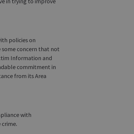
ve in trying to improve
th policies on
e some concern that not
ictim Information and
mendable commitment in
ance from its Area
mpliance with
 crime.