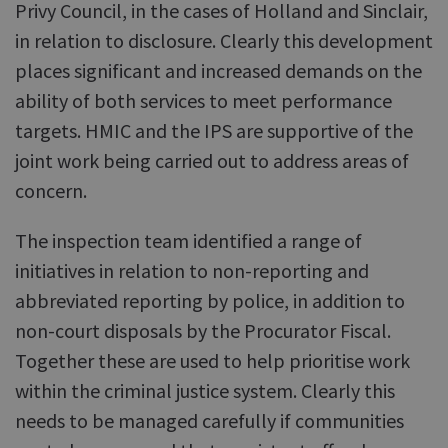
Privy Council, in the cases of Holland and Sinclair,
in relation to disclosure. Clearly this development
places significant and increased demands on the
ability of both services to meet performance
targets. HMIC and the IPS are supportive of the
joint work being carried out to address areas of
concern.
The inspection team identified a range of
initiatives in relation to non-reporting and
abbreviated reporting by police, in addition to
non-court disposals by the Procurator Fiscal.
Together these are used to help prioritise work
within the criminal justice system. Clearly this
needs to be managed carefully if communities