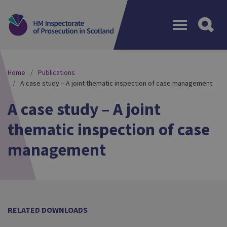
Menu
Home
Publications
A case study – A joint thematic inspection of case management
A case study – A joint
thematic inspection of case
management
RELATED DOWNLOADS