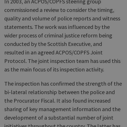
In 2003, an ACPOS/COPFS steering group
commissioned a review to consider the timing,
quality and volume of police reports and witness
statements. The work was influenced by the
wider process of criminal justice reform being
conducted by the Scottish Executive, and
resulted in an agreed ACPOS/COPFS Joint
Protocol. The joint inspection team has used this
as the main focus of its inspection activity.
The inspection has confirmed the strength of the
bi-lateral relationship between the police and
the Procurator Fiscal. It also found increased
sharing of key management information and the
development of a substantial number of joint
initiatives throughout the country. The latter has