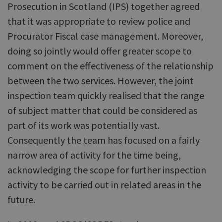
Prosecution in Scotland (IPS) together agreed
that it was appropriate to review police and
Procurator Fiscal case management. Moreover,
doing so jointly would offer greater scope to
comment on the effectiveness of the relationship
between the two services. However, the joint
inspection team quickly realised that the range
of subject matter that could be considered as
part of its work was potentially vast.
Consequently the team has focused on a fairly
narrow area of activity for the time being,
acknowledging the scope for further inspection
activity to be carried out in related areas in the
future.