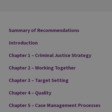
Additional
Summary of Recommendations
Introduction
Chapter 1 – Criminal Justice Strategy
Chapter 2 – Working Together
Chapter 3 – Target Setting
Chapter 4 – Quality
Chapter 5 – Case Management Processes