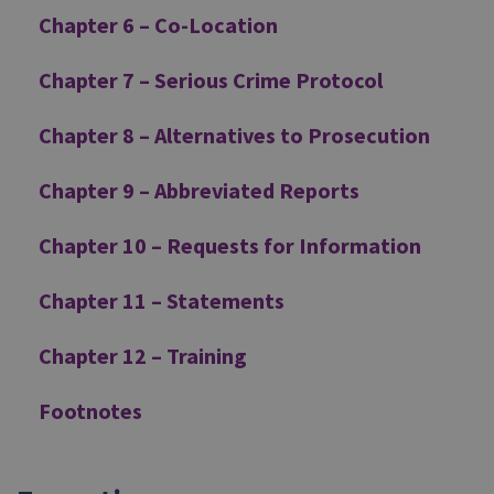
Chapter 6 – Co-Location
Chapter 7 – Serious Crime Protocol
Chapter 8 – Alternatives to Prosecution
Chapter 9 – Abbreviated Reports
Chapter 10 – Requests for Information
Chapter 11 – Statements
Chapter 12 – Training
Footnotes