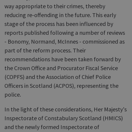
way appropriate to their crimes, thereby
reducing re-offending in the future. This early
stage of the process has been influenced by
reports published following a number of reviews
- Bonomy, Normand, McInnes - commissioned as
part of the reform process. Their
recommendations have been taken forward by
the Crown Office and Procurator Fiscal Service
(COPFS) and the Association of Chief Police
Officers in Scotland (ACPOS), representing the
police.
In the light of these considerations, Her Majesty's
Inspectorate of Constabulary Scotland (HMICS)
and the newly formed Inspectorate of