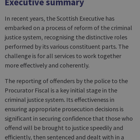
Executive summary
In recent years, the Scottish Executive has
embarked on a process of reform of the criminal
justice system, recognising the distinctive roles
performed by its various constituent parts. The
challenge is for all services to work together
more effectively and coherently.
The reporting of offenders by the police to the
Procurator Fiscal is a key initial stage in the
criminal justice system. Its effectiveness in
ensuring appropriate prosecution decisions is
significant in securing confidence that those who
offend will be brought to justice speedily and
efficiently, then sentenced and dealt with in a