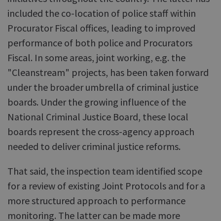
included the co-location of police staff within
Procurator Fiscal offices, leading to improved
performance of both police and Procurators
Fiscal. In some areas, joint working, e.g. the
"Cleanstream" projects, has been taken forward
under the broader umbrella of criminal justice
boards. Under the growing influence of the
National Criminal Justice Board, these local
boards represent the cross-agency approach
needed to deliver criminal justice reforms.
That said, the inspection team identified scope
for a review of existing Joint Protocols and for a
more structured approach to performance
monitoring. The latter can be made more