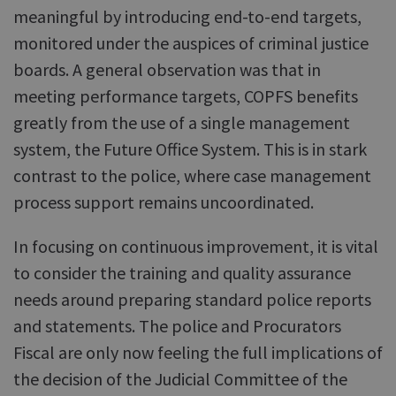
meaningful by introducing end-to-end targets,
monitored under the auspices of criminal justice
boards. A general observation was that in
meeting performance targets, COPFS benefits
greatly from the use of a single management
system, the Future Office System. This is in stark
contrast to the police, where case management
process support remains uncoordinated.
In focusing on continuous improvement, it is vital
to consider the training and quality assurance
needs around preparing standard police reports
and statements. The police and Procurators
Fiscal are only now feeling the full implications of
the decision of the Judicial Committee of the