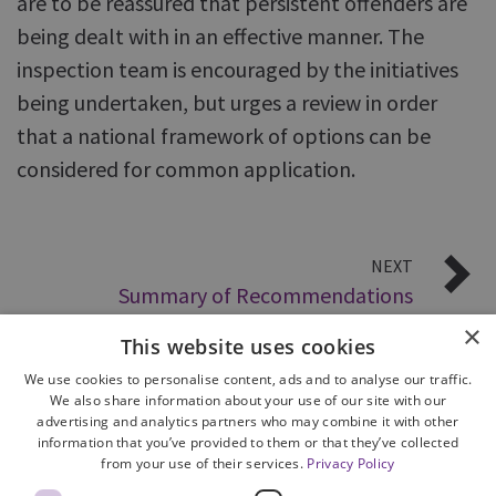
are to be reassured that persistent offenders are
being dealt with in an effective manner. The
inspection team is encouraged by the initiatives
being undertaken, but urges a review in order
that a national framework of options can be
considered for common application.
NEXT
Summary of Recommendations
×
This website uses cookies
We use cookies to personalise content, ads and to analyse our traffic.
We also share information about your use of our site with our
advertising and analytics partners who may combine it with other
information that you’ve provided to them or that they’ve collected
from your use of their services.
Privacy Policy
Site Map