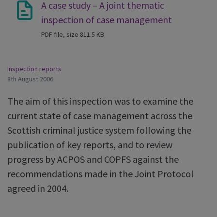
A case study – A joint thematic
inspection of case management
PDF file, size 811.5 KB
Inspection reports
8th August 2006
The aim of this inspection was to examine the
current state of case management across the
Scottish criminal justice system following the
publication of key reports, and to review
progress by ACPOS and COPFS against the
recommendations made in the Joint Protocol
agreed in 2004.