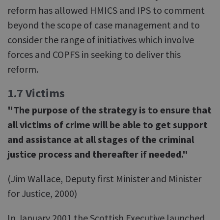
reform has allowed HMICS and IPS to comment
beyond the scope of case management and to
consider the range of initiatives which involve
forces and COPFS in seeking to deliver this
reform.
1.7 Victims
"The purpose of the strategy is to ensure that
all victims of crime will be able to get support
and assistance at all stages of the criminal
justice process and thereafter if needed."
(Jim Wallace, Deputy first Minister and Minister
for Justice, 2000)
In January 2001 the Scottish Executive launched