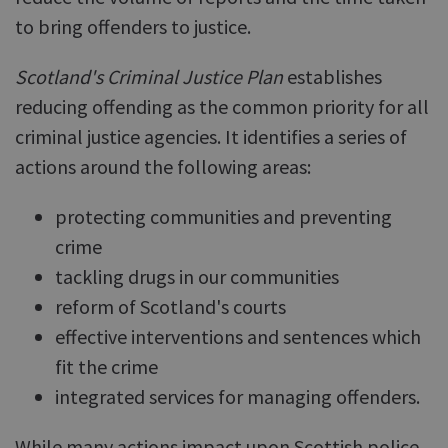
to bring offenders to justice.
Scotland's Criminal Justice Plan
establishes
reducing offending as the common priority for all
criminal justice agencies. It identifies a series of
actions around the following areas:
protecting communities and preventing
crime
tackling drugs in our communities
reform of Scotland's courts
effective interventions and sentences which
fit the crime
integrated services for managing offenders.
While many actions impact upon Scottish police