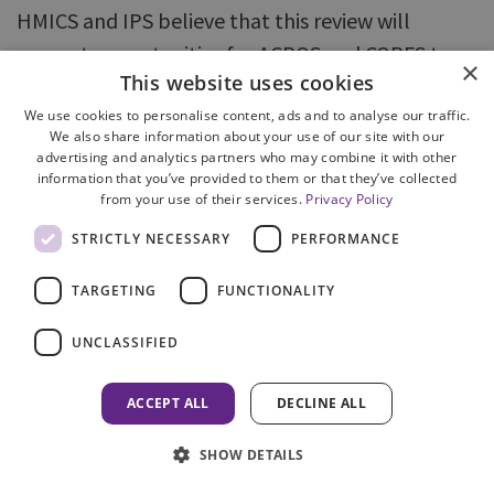
HMICS and IPS believe that this review will
present opportunities for ACPOS and COPFS to
×
This website uses cookies
consider the recommendations of this joint
thematic inspection, and ultimately will serve as
We use cookies to personalise content, ads and to analyse our traffic.
We also share information about your use of our site with our
a catalyst for further improvements in case
advertising and analytics partners who may combine it with other
information that you’ve provided to them or that they’ve collected
management.
from your use of their services.
Privacy Policy
While the inspection team acknowledges ACPOS
STRICTLY NECESSARY
PERFORMANCE
and COPFS efforts in developing an
TARGETING
FUNCTIONALITY
implementation plan for the current Joint
Protocol, it found limited evidence of national or
UNCLASSIFIED
local co-ordination and progress review. HMICS
and IPS believe that ACPOS and COPFS should
ACCEPT ALL
DECLINE ALL
deliver the refreshed joint protocol through a
SHOW DETAILS
structured implementation plan, with key