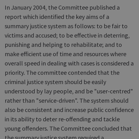
In January 2004, the Committee published a
report which identified the key aims of a
summary justice system as follows: to be fair to
victims and accused; to be effective in deterring,
punishing and helping to rehabilitate; and to
make efficient use of time and resources where
overall speed in dealing with cases is considered a
priority. The committee contended that the
criminal justice system should be easily
understood by lay people, and be "user-centred"
rather than "service-driven". The system should
also be consistent and increase public confidence
in its ability to deter re-offending and tackle
young offenders. The Committee concluded that
the summary justice system required a