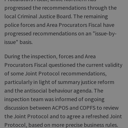
progressed the recommendations through the
local Criminal Justice Board. The remaining
police forces and Area Procurators Fiscal have
progressed recommendations on an "issue-by-
issue" basis.
During the inspection, forces and Area
Procurators Fiscal questioned the current validity
of some Joint Protocol recommendations,
particularly in light of summary justice reform
and the antisocial behaviour agenda. The
inspection team was informed of ongoing
discussion between ACPOS and COPFS to review
the Joint Protocol and to agree a refreshed Joint
Protocol, based on more precise business rules.