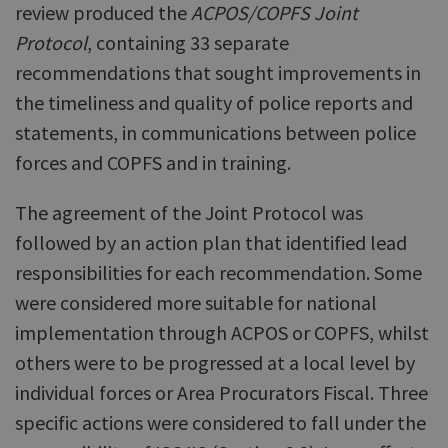
review produced the
ACPOS/COPFS Joint
Protocol
, containing 33 separate
recommendations that sought improvements in
the timeliness and quality of police reports and
statements, in communications between police
forces and COPFS and in training.
The agreement of the Joint Protocol was
followed by an action plan that identified lead
responsibilities for each recommendation. Some
were considered more suitable for national
implementation through ACPOS or COPFS, whilst
others were to be progressed at a local level by
individual forces or Area Procurators Fiscal. Three
specific actions were considered to fall under the