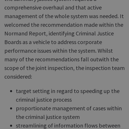
comprehensive overhaul and that active
management of the whole system was needed. It
welcomed the recommendation made within the
Normand Report, identifying Criminal Justice
Boards as a vehicle to address corporate
performance issues within the system. Whilst
many of the recommendations fall outwith the
scope of the joint inspection, the inspection team
considered:
target setting in regard to speeding up the
criminal justice process
proportionate management of cases within
the criminal justice system
streamlining of information flows between