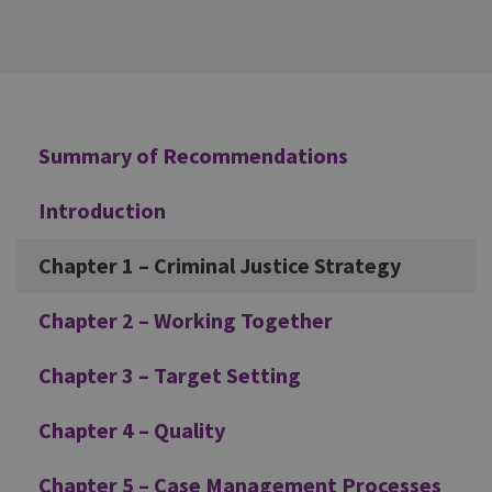
Additional
Summary of Recommendations
Introduction
Chapter 1 – Criminal Justice Strategy
Chapter 2 – Working Together
Chapter 3 – Target Setting
Chapter 4 – Quality
Chapter 5 – Case Management Processes