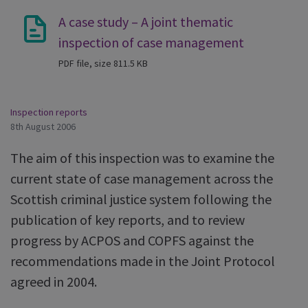
A case study – A joint thematic
inspection of case management
PDF file, size 811.5 KB
Inspection reports
8th August 2006
The aim of this inspection was to examine the
current state of case management across the
Scottish criminal justice system following the
publication of key reports, and to review
progress by ACPOS and COPFS against the
recommendations made in the Joint Protocol
agreed in 2004.