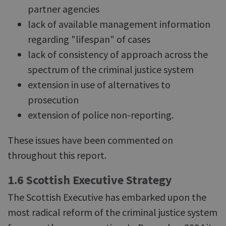
partner agencies
lack of available management information
regarding "lifespan" of cases
lack of consistency of approach across the
spectrum of the criminal justice system
extension in use of alternatives to
prosecution
extension of police non-reporting.
These issues have been commented on
throughout this report.
1.6 Scottish Executive Strategy
The Scottish Executive has embarked upon the
most radical reform of the criminal justice system