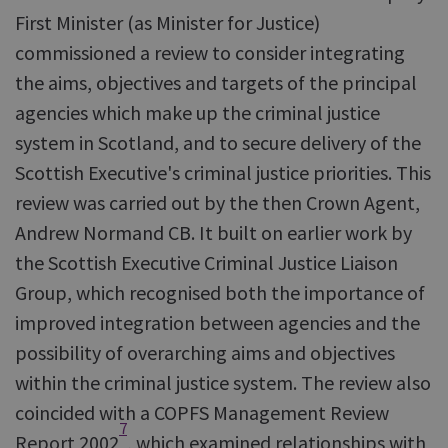
First Minister (as Minister for Justice)
commissioned a review to consider integrating
the aims, objectives and targets of the principal
agencies which make up the criminal justice
system in Scotland, and to secure delivery of the
Scottish Executive's criminal justice priorities. This
review was carried out by the then Crown Agent,
Andrew Normand CB. It built on earlier work by
the Scottish Executive Criminal Justice Liaison
Group, which recognised both the importance of
improved integration between agencies and the
possibility of overarching aims and objectives
within the criminal justice system. The review also
coincided with a COPFS Management Review
7
Report 2002
, which examined relationships with