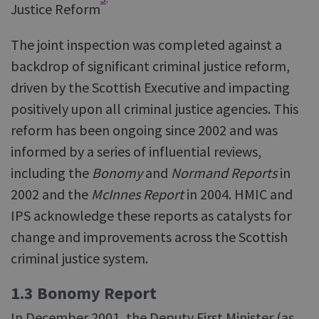
Justice Reform
The joint inspection was completed against a
backdrop of significant criminal justice reform,
driven by the Scottish Executive and impacting
positively upon all criminal justice agencies. This
reform has been ongoing since 2002 and was
informed by a series of influential reviews,
including the
Bonomy
and
Normand Reports
in
2002 and the
McInnes Report
in 2004. HMIC and
IPS acknowledge these reports as catalysts for
change and improvements across the Scottish
criminal justice system.
1.3 Bonomy Report
In December 2001, the Deputy First Minister (as