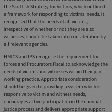
the Scottish Strategy for Victims, which outlined
a framework for responding to victims' needs. It
recognised that the needs of all victims,
irrespective of whether or not they are also
witnesses, should be taken into consideration by
all relevant agencies.
HMICS and IPS recognise the requirement for
forces and Procurators Fiscal to acknowledge the
needs of victims and witnesses within their joint
working practice. Appropriate consideration
should be given to providing a system which is
responsive to victim and witness needs,
encourages active participation in the criminal
justice process and delivers appropriate support