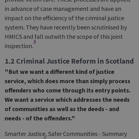
in advance of case management and have an
impact on the efficiency of the criminal justice
system. They have recently been scrutinised by
HMICS and fall outwith the scope of this joint
4
inspection.
1.2 Criminal Justice Reform in Scotland
"But we want a different kind of justice
service, which does more than simply process
offenders who come through its entry points.
We want a service which addresses the needs
of communities as well as the deeds - and
needs - of the offenders."
Smarter Justice, Safer Communities - Summary
5
.