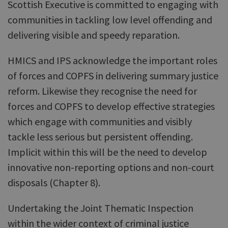
Scottish Executive is committed to engaging with
communities in tackling low level offending and
delivering visible and speedy reparation.
HMICS and IPS acknowledge the important roles
of forces and COPFS in delivering summary justice
reform. Likewise they recognise the need for
forces and COPFS to develop effective strategies
which engage with communities and visibly
tackle less serious but persistent offending.
Implicit within this will be the need to develop
innovative non-reporting options and non-court
disposals (Chapter 8).
Undertaking the Joint Thematic Inspection
within the wider context of criminal justice