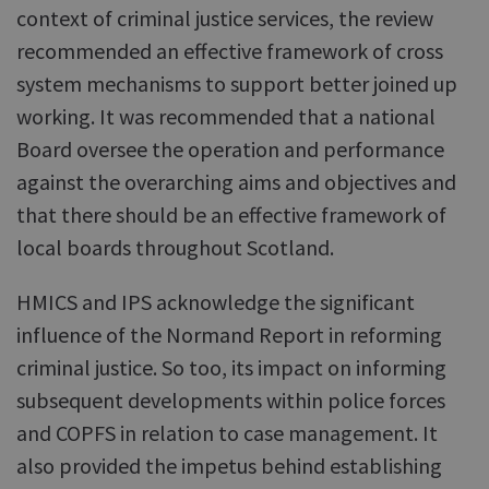
context of criminal justice services, the review
recommended an effective framework of cross
system mechanisms to support better joined up
working. It was recommended that a national
Board oversee the operation and performance
against the overarching aims and objectives and
that there should be an effective framework of
local boards throughout Scotland.
HMICS and IPS acknowledge the significant
influence of the Normand Report in reforming
criminal justice. So too, its impact on informing
subsequent developments within police forces
and COPFS in relation to case management. It
also provided the impetus behind establishing