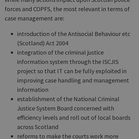
forces and COPFS, the most relevant in terms of
case management are:
introduction of the Antisocial Behaviour etc
(Scotland) Act 2004
integration of the criminal justice
information system through the ISCJIS
project so that IT can be fully exploited in
improving case handling and management
information
establishment of the National Criminal
Justice System Board concerned with
efficiency levels and roll out of local boards
across Scotland
reforms to make the courts work more