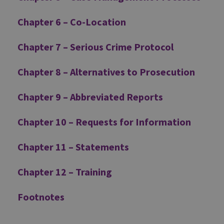
Chapter 6 – Co-Location
Chapter 7 – Serious Crime Protocol
Chapter 8 – Alternatives to Prosecution
Chapter 9 – Abbreviated Reports
Chapter 10 – Requests for Information
Chapter 11 – Statements
Chapter 12 – Training
Footnotes