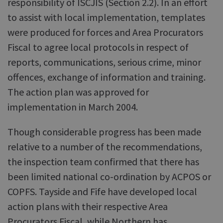
responsibility of ISCJIS (Section 2.2). In an effort
to assist with local implementation, templates
were produced for forces and Area Procurators
Fiscal to agree local protocols in respect of
reports, communications, serious crime, minor
offences, exchange of information and training.
The action plan was approved for
implementation in March 2004.
Though considerable progress has been made
relative to a number of the recommendations,
the inspection team confirmed that there has
been limited national co-ordination by ACPOS or
COPFS. Tayside and Fife have developed local
action plans with their respective Area
Procurators Fiscal, while Northern has