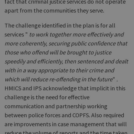
fact that criminal justice services do not operate
apart from the communities they serve.
The challenge identified in the plan is for all
services "
to work together more effectively and
more coherently, securing public confidence that
those who offend will be brought to justice
speedily and efficiently, then sentenced and dealt
with in a way appropriate to their crime and
which will reduce re-offending in the future
"
.
HMICS and IPS acknowledge that implicit in this
challenge is the need for effective
communication and partnership working
between police forces and COPFS. Also required
are improvements in case management that will
reduce the volume of reports and the time taken