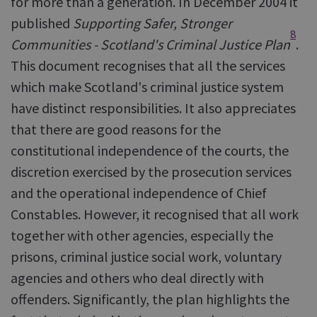
for more than a generation. In December 2004 it
published
Supporting Safer, Stronger
8
Communities - Scotland's Criminal Justice Plan
.
This document recognises that all the services
which make Scotland's criminal justice system
have distinct responsibilities. It also appreciates
that there are good reasons for the
constitutional independence of the courts, the
discretion exercised by the prosecution services
and the operational independence of Chief
Constables. However, it recognised that all work
together with other agencies, especially the
prisons, criminal justice social work, voluntary
agencies and others who deal directly with
offenders. Significantly, the plan highlights the