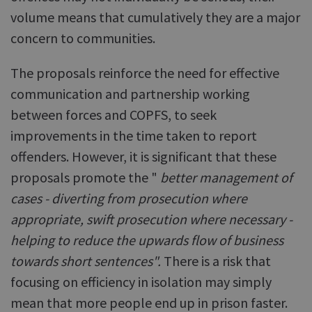
volume means that cumulatively they are a major
concern to communities.
The proposals reinforce the need for effective
communication and partnership working
between forces and COPFS, to seek
improvements in the time taken to report
offenders. However, it is significant that these
proposals promote the "
better management of
cases - diverting from prosecution where
appropriate, swift prosecution where necessary -
helping to reduce the upwards flow of business
towards short sentences".
There is a risk that
focusing on efficiency in isolation may simply
mean that more people end up in prison faster.