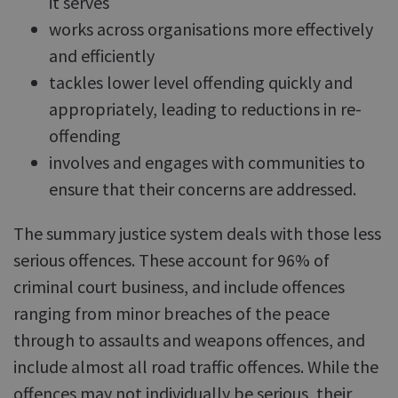
it serves
works across organisations more effectively
and efficiently
tackles lower level offending quickly and
appropriately, leading to reductions in re-
offending
involves and engages with communities to
ensure that their concerns are addressed.
The summary justice system deals with those less
serious offences. These account for 96% of
criminal court business, and include offences
ranging from minor breaches of the peace
through to assaults and weapons offences, and
include almost all road traffic offences. While the
offences may not individually be serious, their