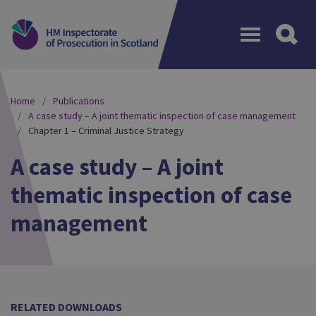
Menu
Home
Publications
A case study – A joint thematic inspection of case management
Chapter 1 – Criminal Justice Strategy
A case study – A joint
thematic inspection of case
management
RELATED DOWNLOADS