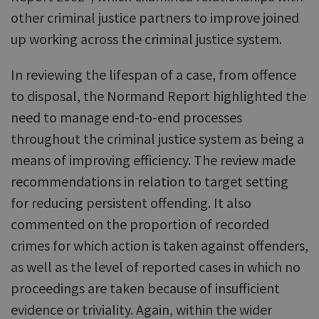
other criminal justice partners to improve joined
up working across the criminal justice system.
In reviewing the lifespan of a case, from offence
to disposal, the Normand Report highlighted the
need to manage end-to-end processes
throughout the criminal justice system as being a
means of improving efficiency. The review made
recommendations in relation to target setting
for reducing persistent offending. It also
commented on the proportion of recorded
crimes for which action is taken against offenders,
as well as the level of reported cases in which no
proceedings are taken because of insufficient
evidence or triviality. Again, within the wider