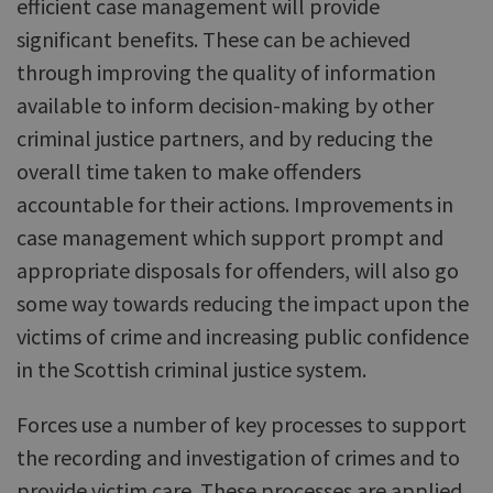
efficient case management will provide
significant benefits. These can be achieved
through improving the quality of information
available to inform decision-making by other
criminal justice partners, and by reducing the
overall time taken to make offenders
accountable for their actions. Improvements in
case management which support prompt and
appropriate disposals for offenders, will also go
some way towards reducing the impact upon the
victims of crime and increasing public confidence
in the Scottish criminal justice system.
Forces use a number of key processes to support
the recording and investigation of crimes and to
provide victim care. These processes are applied