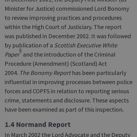
Minister for Justice) commissioned Lord Bonomy
to review improving practices and procedures
within the High Court of Justiciary. The report
was published in December 2002. It was followed
by publication of a
Scottish Executive White
6
Paper
and the introduction of the Criminal
Procedure (Amendment) (Scotland) Act
2004.
The Bonomy Report
has been particularly
influential in improving processes between police
forces and COPFS in relation to reporting serious
crime, statements and disclosure. These aspects
have been examined as part of this inspection.
1.4 Normand Report
In March 2002 the Lord Advocate and the Deputy