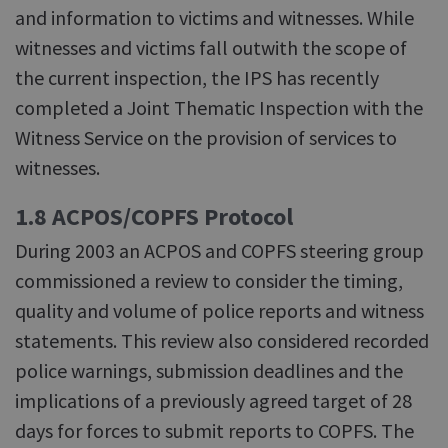
and information to victims and witnesses. While
witnesses and victims fall outwith the scope of
the current inspection, the IPS has recently
completed a Joint Thematic Inspection with the
Witness Service on the provision of services to
witnesses.
1.8 ACPOS/COPFS Protocol
During 2003 an ACPOS and COPFS steering group
commissioned a review to consider the timing,
quality and volume of police reports and witness
statements. This review also considered recorded
police warnings, submission deadlines and the
implications of a previously agreed target of 28
days for forces to submit reports to COPFS. The