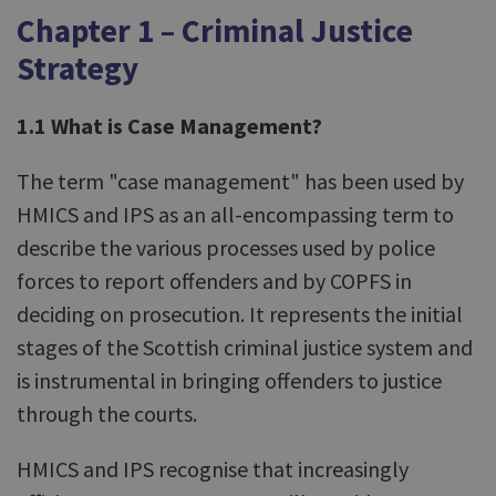
Chapter 1 – Criminal Justice
Strategy
1.1 What is Case Management?
The term "case management" has been used by
HMICS and IPS as an all-encompassing term to
describe the various processes used by police
forces to report offenders and by COPFS in
deciding on prosecution. It represents the initial
stages of the Scottish criminal justice system and
is instrumental in bringing offenders to justice
through the courts.
HMICS and IPS recognise that increasingly