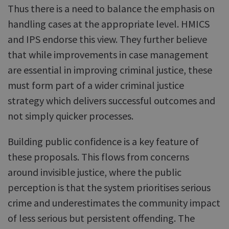
Thus there is a need to balance the emphasis on
handling cases at the appropriate level. HMICS
and IPS endorse this view. They further believe
that while improvements in case management
are essential in improving criminal justice, these
must form part of a wider criminal justice
strategy which delivers successful outcomes and
not simply quicker processes.
Building public confidence is a key feature of
these proposals. This flows from concerns
around invisible justice, where the public
perception is that the system prioritises serious
crime and underestimates the community impact
of less serious but persistent offending. The