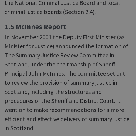
the National Criminal Justice Board and local
criminal justice boards (Section 2.4).
1.5 McInnes Report
In November 2001 the Deputy First Minister (as
Minister for Justice) announced the formation of
The Summary Justice Review Committee in
Scotland, under the chairmanship of Sheriff
Principal John McInnes. The committee set out
to review the provision of summary justice in
Scotland, including the structures and
procedures of the Sheriff and District Court. It
went on to make recommendations for a more
efficient and effective delivery of summary justice
in Scotland.