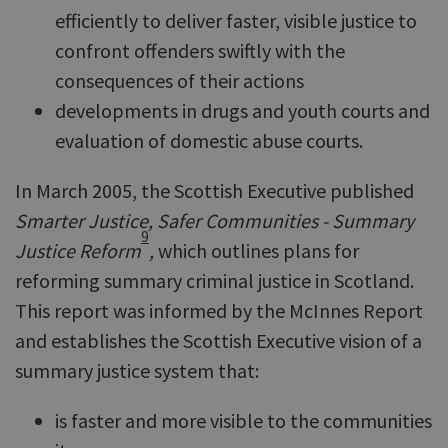
efficiently to deliver faster, visible justice to
confront offenders swiftly with the
consequences of their actions
developments in drugs and youth courts and
evaluation of domestic abuse courts.
In March 2005, the Scottish Executive published
Smarter Justice, Safer Communities - Summary
9
Justice Reform
,
which outlines plans for
reforming summary criminal justice in Scotland.
This report was informed by the McInnes Report
and establishes the Scottish Executive vision of a
summary justice system that:
is faster and more visible to the communities