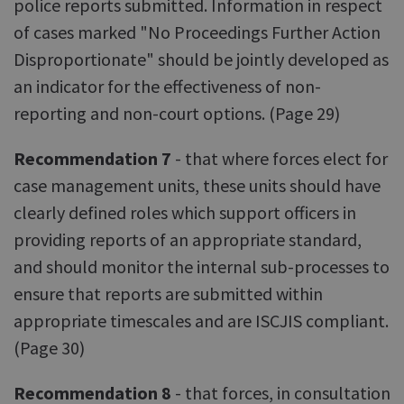
police reports submitted. Information in respect
of cases marked "No Proceedings Further Action
Disproportionate" should be jointly developed as
an indicator for the effectiveness of non-
reporting and non-court options. (Page 29)
Recommendation 7
- that where forces elect for
case management units, these units should have
clearly defined roles which support officers in
providing reports of an appropriate standard,
and should monitor the internal sub-processes to
ensure that reports are submitted within
appropriate timescales and are ISCJIS compliant.
(Page 30)
Recommendation 8
- that forces, in consultation