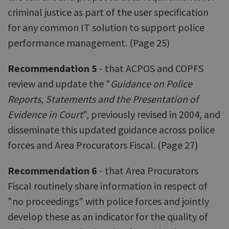
criminal justice as part of the user specification
for any common IT solution to support police
performance management. (Page 25)
Recommendation 5
- that ACPOS and COPFS
review and update the "
Guidance on Police
Reports, Statements and the Presentation of
Evidence in Court
", previously revised in 2004, and
disseminate this updated guidance across police
forces and Area Procurators Fiscal. (Page 27)
Recommendation 6
- that Area Procurators
Fiscal routinely share information in respect of
"no proceedings" with police forces and jointly
develop these as an indicator for the quality of