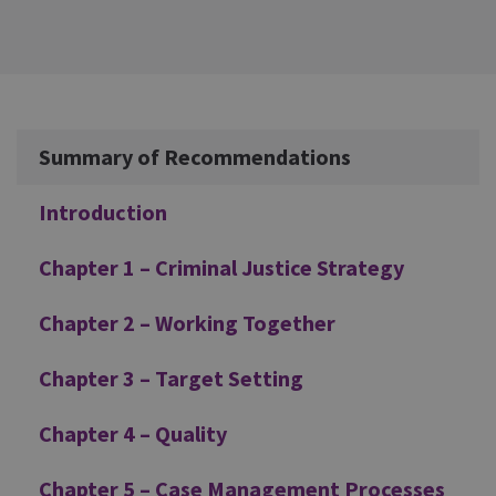
Additional
Summary of Recommendations
Introduction
Chapter 1 – Criminal Justice Strategy
Chapter 2 – Working Together
Chapter 3 – Target Setting
Chapter 4 – Quality
Chapter 5 – Case Management Processes