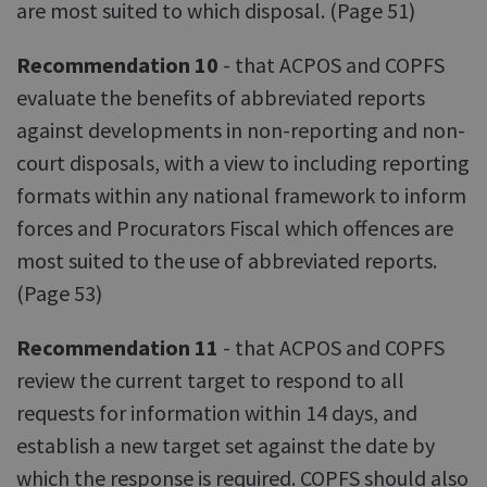
are most suited to which disposal. (Page 51)
Recommendation 10
- that ACPOS and COPFS
evaluate the benefits of abbreviated reports
against developments in non-reporting and non-
court disposals, with a view to including reporting
formats within any national framework to inform
forces and Procurators Fiscal which offences are
most suited to the use of abbreviated reports.
(Page 53)
Recommendation 11
- that ACPOS and COPFS
review the current target to respond to all
requests for information within 14 days, and
establish a new target set against the date by
which the response is required. COPFS should also