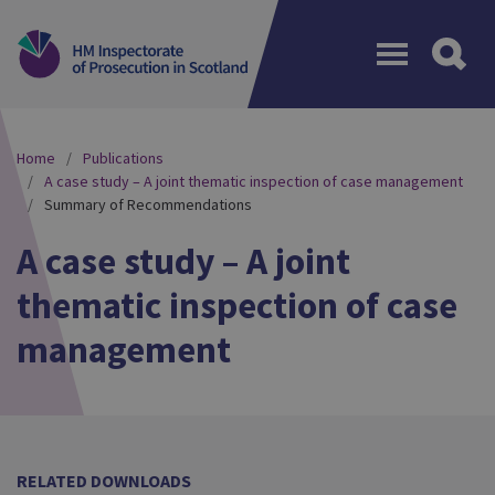
Menu
Home
Publications
A case study – A joint thematic inspection of case management
Summary of Recommendations
A case study – A joint
thematic inspection of case
management
RELATED DOWNLOADS