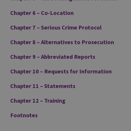
Chapter 6 – Co-Location
Chapter 7 – Serious Crime Protocol
Chapter 8 – Alternatives to Prosecution
Chapter 9 – Abbreviated Reports
Chapter 10 – Requests for Information
Chapter 11 – Statements
Chapter 12 – Training
Footnotes