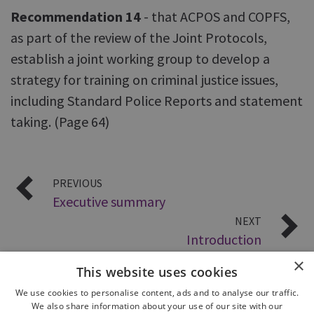
Recommendation 14
- that ACPOS and COPFS,
as part of the review of the Joint Protocols,
establish a joint working group to develop a
strategy for training on criminal justice issues,
including Standard Police Reports and statement
taking. (Page 64)
PREVIOUS
Executive summary
NEXT
Introduction
×
This website uses cookies
We use cookies to personalise content, ads and to analyse our traffic.
We also share information about your use of our site with our