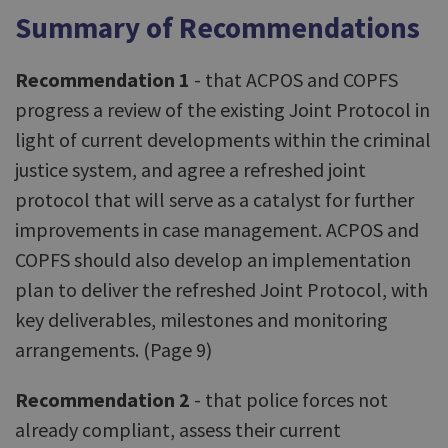
Summary of Recommendations
Recommendation 1
- that ACPOS and COPFS
progress a review of the existing Joint Protocol in
light of current developments within the criminal
justice system, and agree a refreshed joint
protocol that will serve as a catalyst for further
improvements in case management. ACPOS and
COPFS should also develop an implementation
plan to deliver the refreshed Joint Protocol, with
key deliverables, milestones and monitoring
arrangements. (Page 9)
Recommendation 2
- that police forces not
already compliant, assess their current