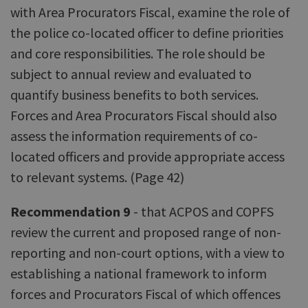
with Area Procurators Fiscal, examine the role of
the police co-located officer to define priorities
and core responsibilities. The role should be
subject to annual review and evaluated to
quantify business benefits to both services.
Forces and Area Procurators Fiscal should also
assess the information requirements of co-
located officers and provide appropriate access
to relevant systems. (Page 42)
Recommendation 9
- that ACPOS and COPFS
review the current and proposed range of non-
reporting and non-court options, with a view to
establishing a national framework to inform
forces and Procurators Fiscal of which offences