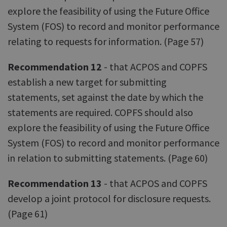
explore the feasibility of using the Future Office
System (FOS) to record and monitor performance
relating to requests for information. (Page 57)
Recommendation 12
- that ACPOS and COPFS
establish a new target for submitting
statements, set against the date by which the
statements are required. COPFS should also
explore the feasibility of using the Future Office
System (FOS) to record and monitor performance
in relation to submitting statements. (Page 60)
Recommendation 13
- that ACPOS and COPFS
develop a joint protocol for disclosure requests.
(Page 61)