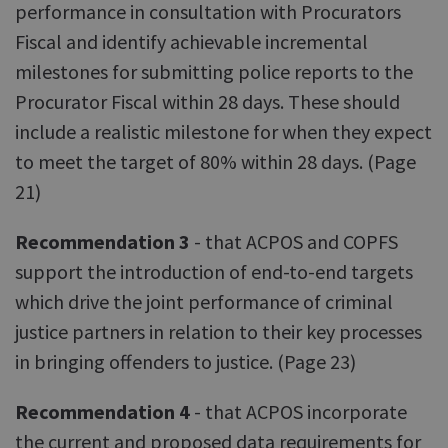
performance in consultation with Procurators
Fiscal and identify achievable incremental
milestones for submitting police reports to the
Procurator Fiscal within 28 days. These should
include a realistic milestone for when they expect
to meet the target of 80% within 28 days. (Page
21)
Recommendation 3
- that ACPOS and COPFS
support the introduction of end-to-end targets
which drive the joint performance of criminal
justice partners in relation to their key processes
in bringing offenders to justice. (Page 23)
Recommendation 4
- that ACPOS incorporate
the current and proposed data requirements for