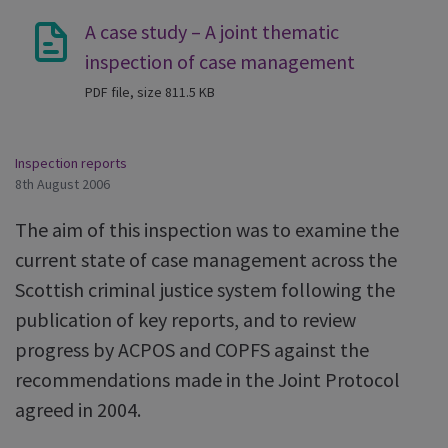
A case study – A joint thematic
inspection of case management
PDF file, size 811.5 KB
Inspection reports
8th August 2006
The aim of this inspection was to examine the
current state of case management across the
Scottish criminal justice system following the
publication of key reports, and to review
progress by ACPOS and COPFS against the
recommendations made in the Joint Protocol
agreed in 2004.