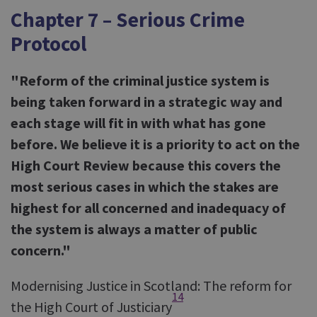
Chapter 7 – Serious Crime
Protocol
"Reform of the criminal justice system is
being taken forward in a strategic way and
each stage will fit in with what has gone
before. We believe it is a priority to act on the
High Court Review because this covers the
most serious cases in which the stakes are
highest for all concerned and inadequacy of
the system is always a matter of public
concern."
Modernising Justice in Scotland: The reform for
14
the High Court of Justiciary