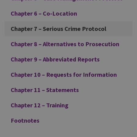
Chapter 6 – Co-Location
Chapter 7 – Serious Crime Protocol
Chapter 8 – Alternatives to Prosecution
Chapter 9 – Abbreviated Reports
Chapter 10 – Requests for Information
Chapter 11 – Statements
Chapter 12 – Training
Footnotes