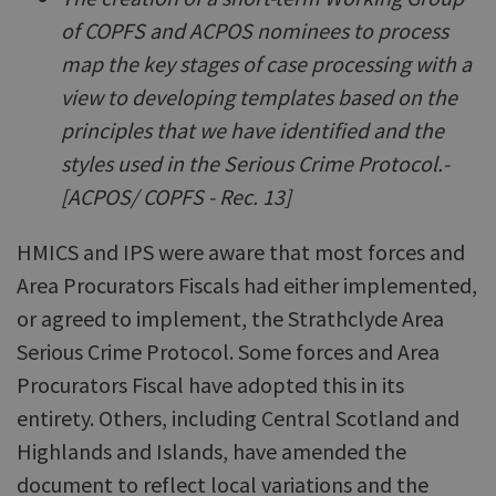
of COPFS and ACPOS nominees to process
map the key stages of case processing with a
view to developing templates based on the
principles that we have identified and the
styles used in the Serious Crime Protocol.-
[ACPOS/ COPFS - Rec. 13]
HMICS and IPS were aware that most forces and
Area Procurators Fiscals had either implemented,
or agreed to implement, the Strathclyde Area
Serious Crime Protocol. Some forces and Area
Procurators Fiscal have adopted this in its
entirety. Others, including Central Scotland and
Highlands and Islands, have amended the
document to reflect local variations and the