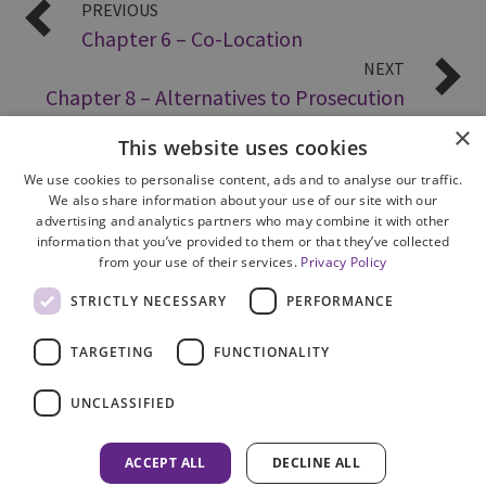
PREVIOUS
Chapter 6 – Co-Location
NEXT
Chapter 8 – Alternatives to Prosecution
×
This website uses cookies
We use cookies to personalise content, ads and to analyse our traffic.
We also share information about your use of our site with our
advertising and analytics partners who may combine it with other
information that you’ve provided to them or that they’ve collected
from your use of their services.
Privacy Policy
Site Map
STRICTLY NECESSARY
PERFORMANCE
Cookie Policy
Privacy Notice
TARGETING
FUNCTIONALITY
Accessibility
Contact us
UNCLASSIFIED
Freedom of Information
Complaints
ACCEPT ALL
DECLINE ALL