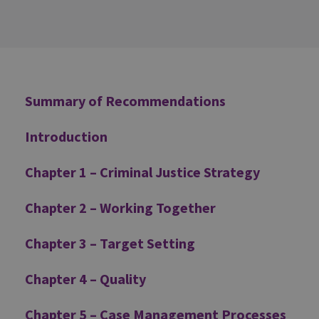
Additional
Summary of Recommendations
Introduction
Chapter 1 – Criminal Justice Strategy
Chapter 2 – Working Together
Chapter 3 – Target Setting
Chapter 4 – Quality
Chapter 5 – Case Management Processes