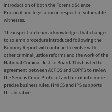
introduction of both the Forensic Science
Protocol and legislation in respect of vulnerable
witnesses.
The inspection team acknowledges that changes
to solemn procedure introduced following the
Bonomy Report will continue to evolve with
other criminal justice reforms and the work of the
National Criminal Justice Board. This has led to
agreement between ACPOS and COPFS to review
the Serious Crime Protocol and turn it into more
precise business rules. HMICS and IPS supports
this initiative.