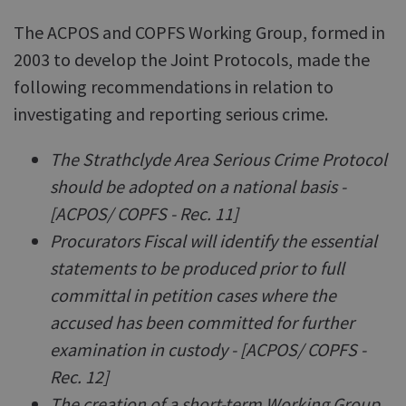
The ACPOS and COPFS Working Group, formed in
2003 to develop the Joint Protocols, made the
following recommendations in relation to
investigating and reporting serious crime.
The Strathclyde Area Serious Crime Protocol
should be adopted on a national basis -
[ACPOS/ COPFS - Rec. 11]
Procurators Fiscal will identify the essential
statements to be produced prior to full
committal in petition cases where the
accused has been committed for further
examination in custody - [ACPOS/ COPFS -
Rec. 12]
The creation of a short-term Working Group