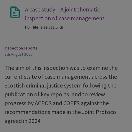
A case study – A joint thematic
inspection of case management
PDF file, size 811.5 KB
Inspection reports
8th August 2006
The aim of this inspection was to examine the
current state of case management across the
Scottish criminal justice system following the
publication of key reports, and to review
progress by ACPOS and COPFS against the
recommendations made in the Joint Protocol
agreed in 2004.