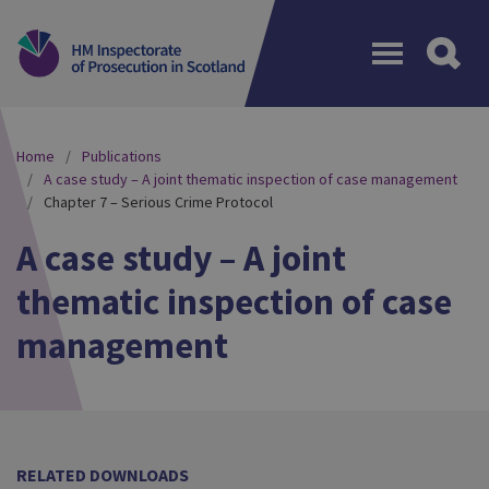
Menu
Home
Publications
A case study – A joint thematic inspection of case management
Chapter 7 – Serious Crime Protocol
A case study – A joint
thematic inspection of case
management
RELATED DOWNLOADS