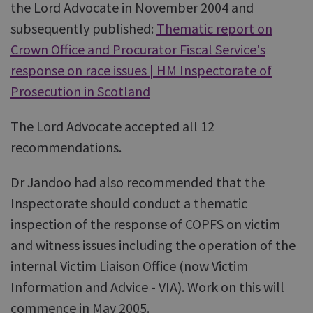
the Lord Advocate in November 2004 and
subsequently published:
Thematic report on
Crown Office and Procurator Fiscal Service's
response on race issues | HM Inspectorate of
Prosecution in Scotland
The Lord Advocate accepted all 12
recommendations.
Dr Jandoo had also recommended that the
Inspectorate should conduct a thematic
inspection of the response of COPFS on victim
and witness issues including the operation of the
internal Victim Liaison Office (now Victim
Information and Advice - VIA). Work on this will
commence in May 2005.