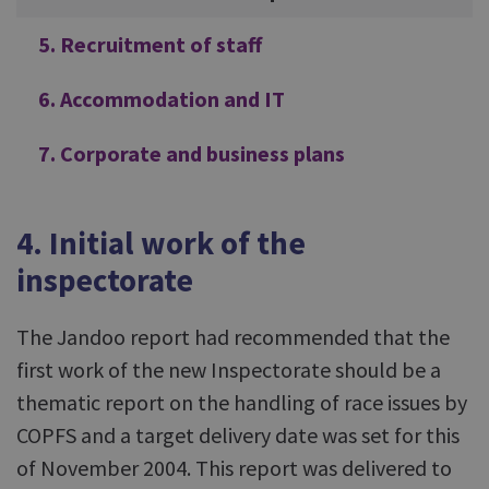
5. Recruitment of staff
6. Accommodation and IT
7. Corporate and business plans
4. Initial work of the
inspectorate
The Jandoo report had recommended that the
first work of the new Inspectorate should be a
thematic report on the handling of race issues by
COPFS and a target delivery date was set for this
of November 2004. This report was delivered to