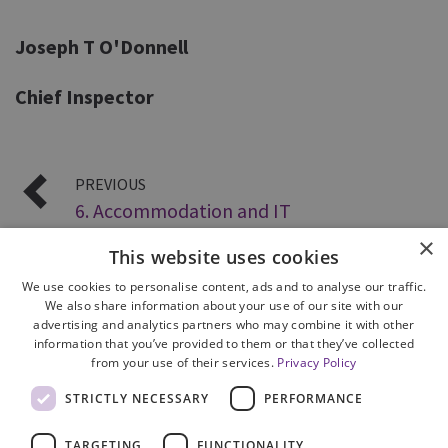
Joseph T O'Donnell
Chief Inspector
PREVIOUS
6. Accommodation and IT
×
This website uses cookies
We use cookies to personalise content, ads and to analyse our traffic.
We also share information about your use of our site with our
advertising and analytics partners who may combine it with other
information that you’ve provided to them or that they’ve collected
from your use of their services.
Privacy Policy
Site Map
STRICTLY NECESSARY
PERFORMANCE
Cookie Policy
Privacy Notice
TARGETING
FUNCTIONALITY