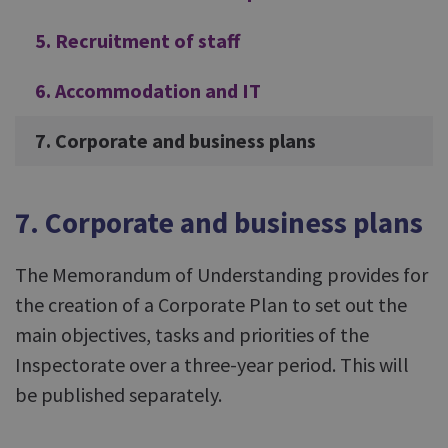
5. Recruitment of staff
6. Accommodation and IT
7. Corporate and business plans
7. Corporate and business plans
The Memorandum of Understanding provides for
the creation of a Corporate Plan to set out the
main objectives, tasks and priorities of the
Inspectorate over a three-year period. This will
be published separately.