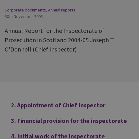
Corporate documents
,
Annual reports
30th November 2005
Annual Report for the Inspectorate of
Prosecution in Scotland 2004-05 Joseph T
O'Donnell (Chief Inspector)
Additional
2. Appointment of Chief Inspector
3. Financial provision for the inspectorate
4. Initial work of the inspectorate