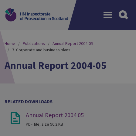
Menu
Home
Publications
Annual Report 2004-05
7. Corporate and business plans
Annual Report 2004-05
RELATED DOWNLOADS
Annual Report 2004 05
PDF file, size 90.2 KB