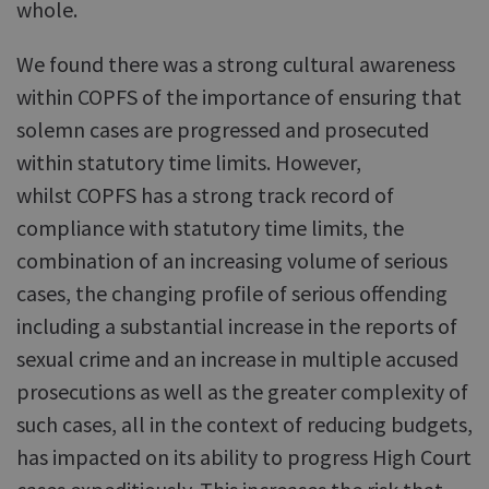
whole.
We found there was a strong cultural awareness
within COPFS of the importance of ensuring that
solemn cases are progressed and prosecuted
within statutory time limits. However,
whilst COPFS has a strong track record of
compliance with statutory time limits, the
combination of an increasing volume of serious
cases, the changing profile of serious offending
including a substantial increase in the reports of
sexual crime and an increase in multiple accused
prosecutions as well as the greater complexity of
such cases, all in the context of reducing budgets,
has impacted on its ability to progress High Court