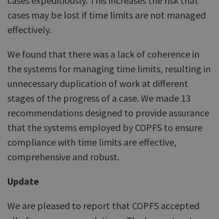
cases expeditiously. This increases the risk that
cases may be lost if time limits are not managed
effectively.
We found that there was a lack of coherence in
the systems for managing time limits, resulting in
unnecessary duplication of work at different
stages of the progress of a case. We made 13
recommendations designed to provide assurance
that the systems employed by COPFS to ensure
compliance with time limits are effective,
comprehensive and robust.
Update
We are pleased to report that COPFS accepted