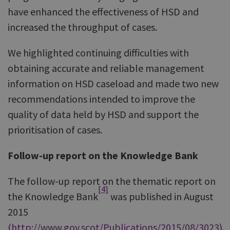
have enhanced the effectiveness of HSD and
increased the throughput of cases.
We highlighted continuing difficulties with
obtaining accurate and reliable management
information on HSD caseload and made two new
recommendations intended to improve the
quality of data held by HSD and support the
prioritisation of cases.
Follow-up report on the Knowledge Bank
The follow-up report on the thematic report on
[4]
the Knowledge Bank
was published in August
2015
(
http://www.gov.scot/Publications/2015/08/3023
).