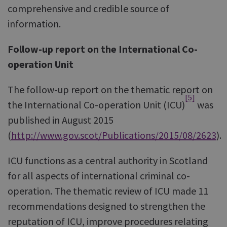
comprehensive and credible source of
information.
Follow-up report on the International Co-
operation Unit
The follow-up report on the thematic report on
[5]
the International Co-operation Unit (ICU)
was
published in August 2015
(
http://www.gov.scot/Publications/2015/08/2623
).
ICU functions as a central authority in Scotland
for all aspects of international criminal co-
operation. The thematic review of ICU made 11
recommendations designed to strengthen the
reputation of ICU, improve procedures relating