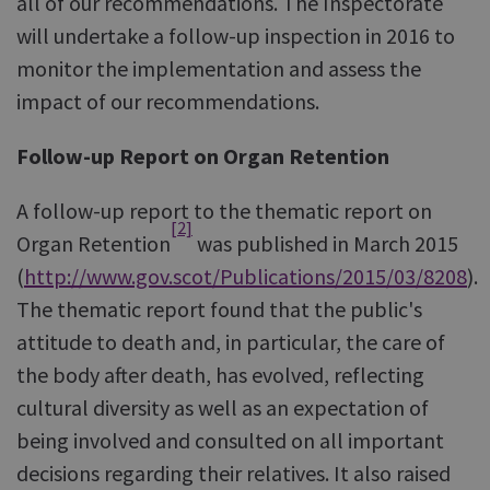
all of our recommendations. The Inspectorate
will undertake a follow-up inspection in 2016 to
monitor the implementation and assess the
impact of our recommendations.
Follow-up Report on Organ Retention
A follow-up report to the thematic report on
[2]
Organ Retention
was published in March 2015
(
http://www.gov.scot/Publications/2015/03/8208
).
The thematic report found that the public's
attitude to death and, in particular, the care of
the body after death, has evolved, reflecting
cultural diversity as well as an expectation of
being involved and consulted on all important
decisions regarding their relatives. It also raised