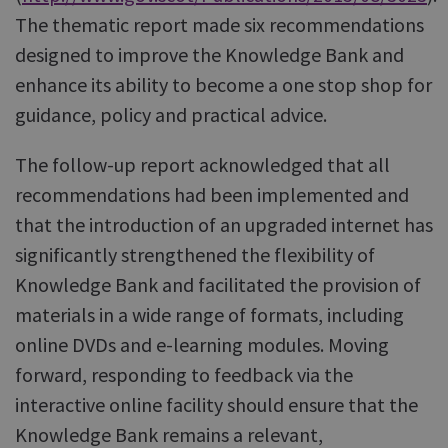
The thematic report made six recommendations
designed to improve the Knowledge Bank and
enhance its ability to become a one stop shop for
guidance, policy and practical advice.
The follow-up report acknowledged that all
recommendations had been implemented and
that the introduction of an upgraded internet has
significantly strengthened the flexibility of
Knowledge Bank and facilitated the provision of
materials in a wide range of formats, including
online DVDs and e-learning modules. Moving
forward, responding to feedback via the
interactive online facility should ensure that the
Knowledge Bank remains a relevant,