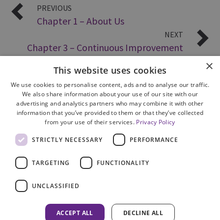
PREVIOUS
Chapter 1 – About Us
NEXT
Chapter 3 – Continuous Improvement
×
This website uses cookies
We use cookies to personalise content, ads and to analyse our traffic.
We also share information about your use of our site with our
advertising and analytics partners who may combine it with other
information that you’ve provided to them or that they’ve collected
from your use of their services.
Privacy Policy
Site Map
STRICTLY NECESSARY
PERFORMANCE
Cookie Policy
Privacy Notice
TARGETING
FUNCTIONALITY
Accessibility
Contact us
UNCLASSIFIED
Freedom of Information
Complaints
ACCEPT ALL
DECLINE ALL