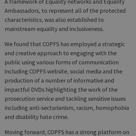
A framework of Equality networks and Equality
Ambassadors, to represent all of the protected
characteristics, was also established to
mainstream equality and inclusiveness.
We found that COPFS has employed a strategic
and creative approach to engaging with the
public using various forms of communication
including COPFS website, social media and the
production of a number of informative and
impactful DVDs highlighting the work of the
prosecution service and tackling sensitive issues
including anti-sectarianism, racism, homophobia
and disability hate crime.
Moving forward, COPFS has a strong platform on