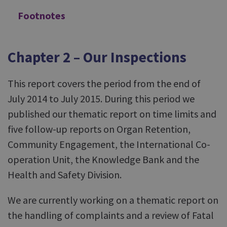
Footnotes
Chapter 2 – Our Inspections
This report covers the period from the end of
July 2014 to July 2015. During this period we
published our thematic report on time limits and
five follow-up reports on Organ Retention,
Community Engagement, the International Co-
operation Unit, the Knowledge Bank and the
Health and Safety Division.
We are currently working on a thematic report on
the handling of complaints and a review of Fatal