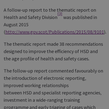
A follow-up report to the thematic report on
[3]
Health and Safety Division
was published in
August 2015
(
http://www.gov.scot/Publications/2015/08/9101
).
The thematic report made 38 recommendations
designed to improve the efficiency of HSD and
the age profile of health and safety cases.
The follow-up report commented favourably on
the introduction of electronic reporting,
improved working relationships
between HSD and specialist reporting agencies,
investment in a wide-ranging training
programme and early triaging of cases which