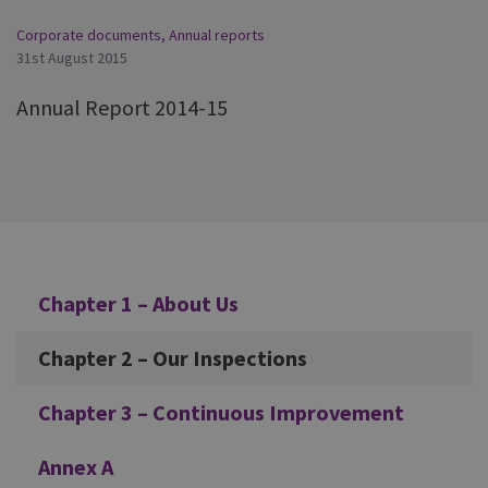
Corporate documents
,
Annual reports
31st August 2015
Annual Report 2014-15
Additional
Chapter 1 – About Us
Chapter 2 – Our Inspections
Chapter 3 – Continuous Improvement
Annex A