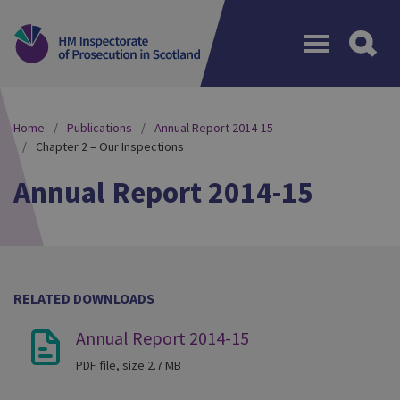
Menu
Home
Publications
Annual Report 2014-15
Chapter 2 – Our Inspections
Annual Report 2014-15
RELATED DOWNLOADS
Annual Report 2014-15
PDF file, size 2.7 MB