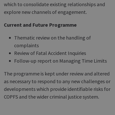
which to consolidate existing relationships and
explore new channels of engagement.
Current and Future Programme
Thematic review on the handling of
complaints
Review of Fatal Accident Inquiries
Follow-up report on Managing Time Limits
The programme is kept under review and altered
as necessary to respond to any new challenges or
developments which provide identifiable risks for
COPFS and the wider criminal justice system.