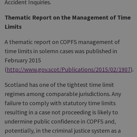
Accident Inquiries.
Thematic Report on the Management of Time
Limits
A thematic report on COPFS management of
time limits in solemn cases was published in
February 2015
(
http://www.gov.scot/Publications/2015/02/1907
).
Scotland has one of the tightest time limit
regimes among comparable jurisdictions. Any
failure to comply with statutory time limits
resulting in a case not proceeding is likely to
undermine public confidence in COPFS and,
potentially, in the criminal justice system as a