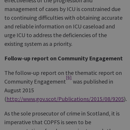
effectiveness of the progression and
management of cases by ICU is constrained due
to continuing difficulties with obtaining accurate
and reliable information on ICU caseload and
urge ICU to address the deficiencies of the
existing system as a priority.
Follow-up report on Community Engagement
The follow-up report on the thematic report on
[6]
Community Engagement
was published in
August 2015
(
http://www.gov.scot/Publications/2015/08/9205
).
As the sole prosecutor of crime in Scotland, it is
imperative that COPFS is seen to be