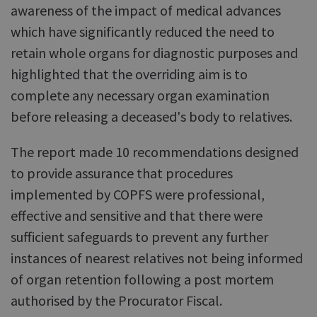
awareness of the impact of medical advances
which have significantly reduced the need to
retain whole organs for diagnostic purposes and
highlighted that the overriding aim is to
complete any necessary organ examination
before releasing a deceased's body to relatives.
The report made 10 recommendations designed
to provide assurance that procedures
implemented by COPFS were professional,
effective and sensitive and that there were
sufficient safeguards to prevent any further
instances of nearest relatives not being informed
of organ retention following a post mortem
authorised by the Procurator Fiscal.