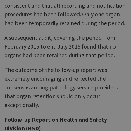
consistent and that all recording and notification
procedures had been followed. Only one organ
had been temporarily retained during the period.
A subsequent audit, covering the period from
February 2015 to end July 2015 found that no
organs had been retained during that period.
The outcome of the follow-up report was
extremely encouraging and reflected the
consensus among pathology service providers
that organ retention should only occur
exceptionally.
Follow-up Report on Health and Safety
Division (HSD)