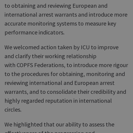
to obtaining and reviewing European and
international arrest warrants and introduce more
accurate monitoring systems to measure key
performance indicators.
We welcomed action taken by ICU to improve
and clarify their working relationship
with COPFS Federations, to introduce more rigour
to the procedures for obtaining, monitoring and
reviewing international and European arrest
warrants, and to consolidate their credibility and
highly regarded reputation in international
circles.
We highlighted that our ability to assess the