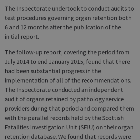
The Inspectorate undertook to conduct audits to
test procedures governing organ retention both
6 and 12 months after the publication of the
initial report.
The follow-up report, covering the period from
July 2014 to end January 2015, found that there
had been substantial progress in the
implementation of all of the recommendations.
The Inspectorate conducted an independent
audit of organs retained by pathology service
providers during that period and compared them
with the parallel records held by the Scottish
Fatalities Investigation Unit (SFIU) on their organ
retention database. We found that records were