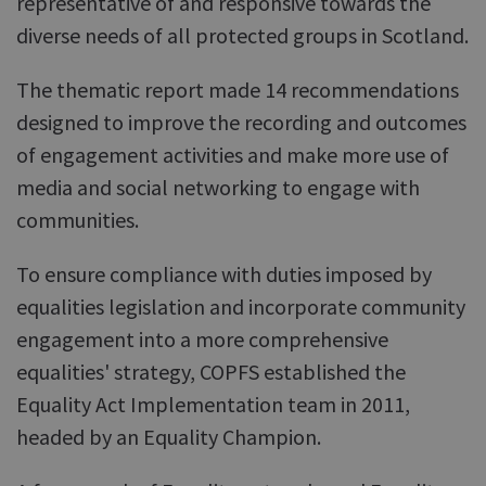
representative of and responsive towards the
diverse needs of all protected groups in Scotland.
The thematic report made 14 recommendations
designed to improve the recording and outcomes
of engagement activities and make more use of
media and social networking to engage with
communities.
To ensure compliance with duties imposed by
equalities legislation and incorporate community
engagement into a more comprehensive
equalities' strategy, COPFS established the
Equality Act Implementation team in 2011,
headed by an Equality Champion.