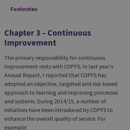
Footnotes
Chapter 3 – Continuous
Improvement
The primary responsibility for continuous
improvement rests with COPFS. In last year's
Annual Report, I reported that COPFS has
adopted an objective, targeted and risk-based
approach to learning and improving processes
and systems. During 2014/15, a number of
initiatives have been introduced by COPFS to
enhance the overall quality of service. For
example: