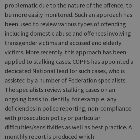
problematic due to the nature of the offence, to
be more easily monitored. Such an approach has
been used to review various types of offending
including domestic abuse and offences involving
transgender victims and accused and elderly
victims. More recently, this approach has been
applied to stalking cases. COPFS has appointed a
dedicated National lead for such cases, who is
assisted by a number of Federation specialists.
The specialists review stalking cases on an
ongoing basis to identify, for example, any
deficiencies in police reporting, non-compliance
with prosecution policy or particular
difficulties/sensitivities as well as best practice. A
monthly report is produced which