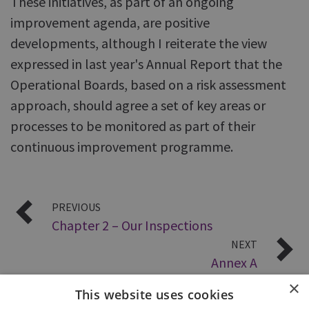
These initiatives, as part of an ongoing
improvement agenda, are positive
developments, although I reiterate the view
expressed in last year's Annual Report that the
Operational Boards, based on a risk assessment
approach, should agree a set of key areas or
processes to be monitored as part of their
continuous improvement programme.
PREVIOUS
Chapter 2 – Our Inspections
NEXT
Annex A
×
This website uses cookies