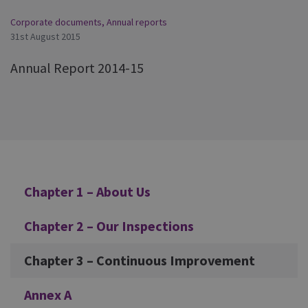
Corporate documents
,
Annual reports
31st August 2015
Annual Report 2014-15
Additional
Chapter 1 – About Us
Chapter 2 – Our Inspections
Chapter 3 – Continuous Improvement
Annex A