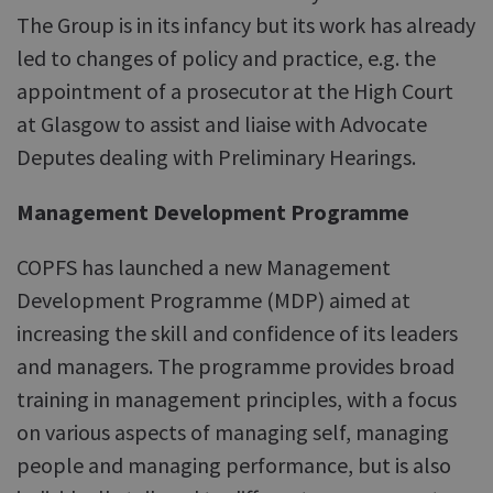
The Group is in its infancy but its work has already
led to changes of policy and practice, e.g. the
appointment of a prosecutor at the High Court
at Glasgow to assist and liaise with Advocate
Deputes dealing with Preliminary Hearings.
Management Development Programme
COPFS has launched a new Management
Development Programme (MDP) aimed at
increasing the skill and confidence of its leaders
and managers. The programme provides broad
training in management principles, with a focus
on various aspects of managing self, managing
people and managing performance, but is also