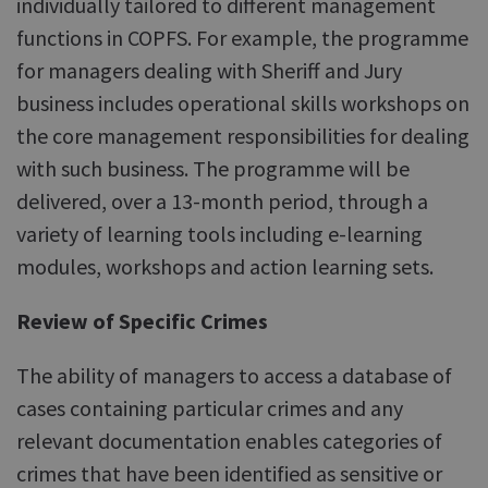
individually tailored to different management
functions in COPFS. For example, the programme
for managers dealing with Sheriff and Jury
business includes operational skills workshops on
the core management responsibilities for dealing
with such business. The programme will be
delivered, over a 13-month period, through a
variety of learning tools including e-learning
modules, workshops and action learning sets.
Review of Specific Crimes
The ability of managers to access a database of
cases containing particular crimes and any
relevant documentation enables categories of
crimes that have been identified as sensitive or