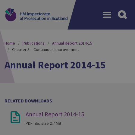
Menu
Home
Publications
Annual Report 2014-15
Chapter 3 – Continuous Improvement
Annual Report 2014-15
RELATED DOWNLOADS
Annual Report 2014-15
PDF file, size 2.7 MB