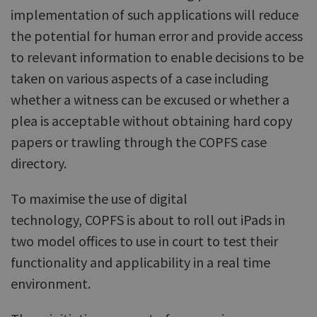
implementation of such applications will reduce
the potential for human error and provide access
to relevant information to enable decisions to be
taken on various aspects of a case including
whether a witness can be excused or whether a
plea is acceptable without obtaining hard copy
papers or trawling through the COPFS case
directory.
To maximise the use of digital
technology, COPFS is about to roll out iPads in
two model offices to use in court to test their
functionality and applicability in a real time
environment.