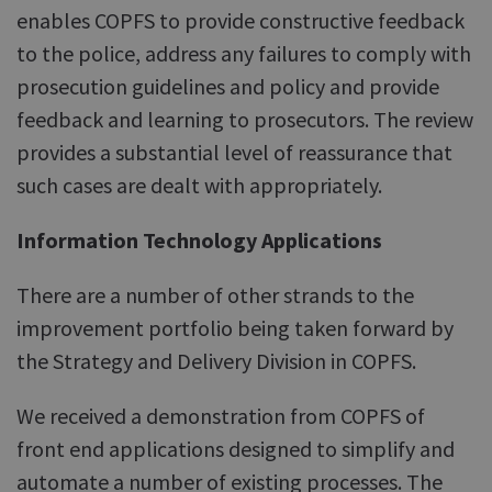
enables COPFS to provide constructive feedback
to the police, address any failures to comply with
prosecution guidelines and policy and provide
feedback and learning to prosecutors. The review
provides a substantial level of reassurance that
such cases are dealt with appropriately.
Information Technology Applications
There are a number of other strands to the
improvement portfolio being taken forward by
the Strategy and Delivery Division in COPFS.
We received a demonstration from COPFS of
front end applications designed to simplify and
automate a number of existing processes. The