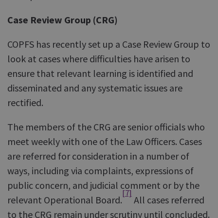
Case Review Group (CRG)
COPFS has recently set up a Case Review Group to
look at cases where difficulties have arisen to
ensure that relevant learning is identified and
disseminated and any systematic issues are
rectified.
The members of the CRG are senior officials who
meet weekly with one of the Law Officers. Cases
are referred for consideration in a number of
ways, including via complaints, expressions of
public concern, and judicial comment or by the
[7]
relevant Operational Board.
All cases referred
to the CRG remain under scrutiny until concluded.