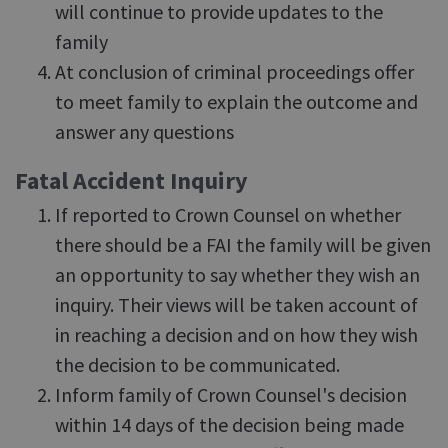
will continue to provide updates to the
family
At conclusion of criminal proceedings offer
to meet family to explain the outcome and
answer any questions
Fatal Accident Inquiry
If reported to Crown Counsel on whether
there should be a FAI the family will be given
an opportunity to say whether they wish an
inquiry. Their views will be taken account of
in reaching a decision and on how they wish
the decision to be communicated.
Inform family of Crown Counsel's decision
within 14 days of the decision being made