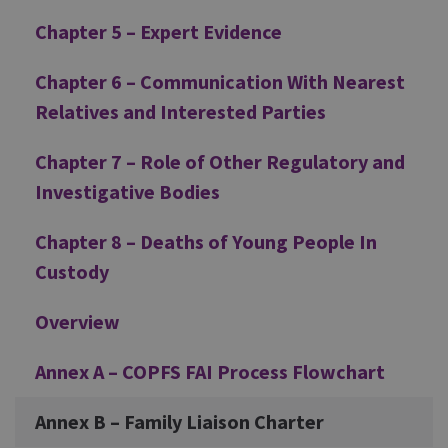
Chapter 5 – Expert Evidence
Chapter 6 – Communication With Nearest
Relatives and Interested Parties
Chapter 7 – Role of Other Regulatory and
Investigative Bodies
Chapter 8 – Deaths of Young People In
Custody
Overview
Annex A – COPFS FAI Process Flowchart
Annex B – Family Liaison Charter