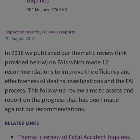
Inquiries
PDF file, size 878.9 KB
Inspection reports
,
Follow-up reports
7th August 2019
In 2016 we published our thematic review (link
provided below) on FAIs which made 12
recommendations to improve the efficiency and
effectiveness of deaths investigations and the FAI
process. This follow-up review aims to assess and
report on the progress that has been made
against our recommendations.
RELATED LINKS
Thematic review of Fatal Accident Inquiries