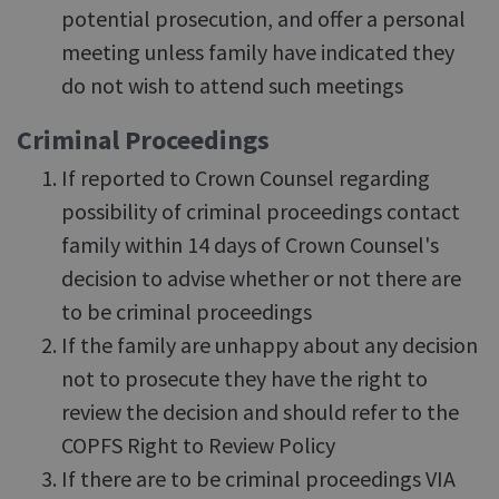
potential prosecution, and offer a personal
meeting unless family have indicated they
do not wish to attend such meetings
Criminal Proceedings
If reported to Crown Counsel regarding
possibility of criminal proceedings contact
family within 14 days of Crown Counsel's
decision to advise whether or not there are
to be criminal proceedings
If the family are unhappy about any decision
not to prosecute they have the right to
review the decision and should refer to the
COPFS Right to Review Policy
If there are to be criminal proceedings VIA