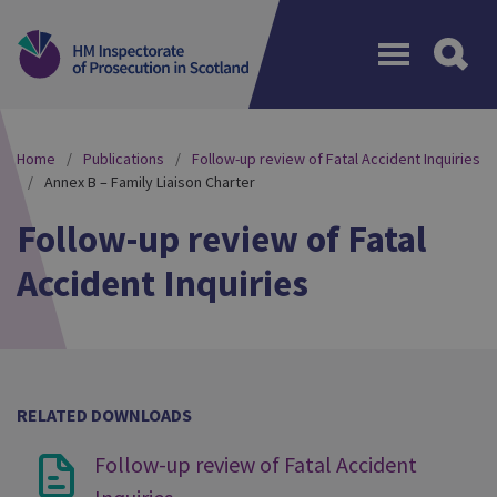
Menu
Home
Publications
Follow-up review of Fatal Accident Inquiries
Annex B – Family Liaison Charter
Follow-up review of Fatal
Accident Inquiries
RELATED DOWNLOADS
Follow-up review of Fatal Accident