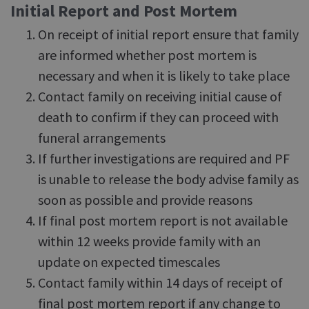
Initial Report and Post Mortem
On receipt of initial report ensure that family
are informed whether post mortem is
necessary and when it is likely to take place
Contact family on receiving initial cause of
death to confirm if they can proceed with
funeral arrangements
If further investigations are required and PF
is unable to release the body advise family as
soon as possible and provide reasons
If final post mortem report is not available
within 12 weeks provide family with an
update on expected timescales
Contact family within 14 days of receipt of
final post mortem report if any change to