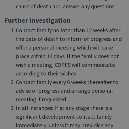
cause of death and answer any questions
Further Investigation
Contact family no later than 12 weeks after
the date of death to inform of progress and
offer a personal meeting which will take
place within 14 days. If the family does not
wish a meeting, COPFS will communicate
according to their wishes
Contact family every 6 weeks thereafter to
advise of progress and arrange personal
meeting if requested
In all instances: If at any stage there is a
significant development contact family
immediately, unless it may prejudice any