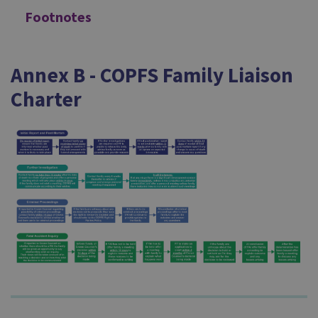
Footnotes
Annex B - COPFS Family Liaison
Charter