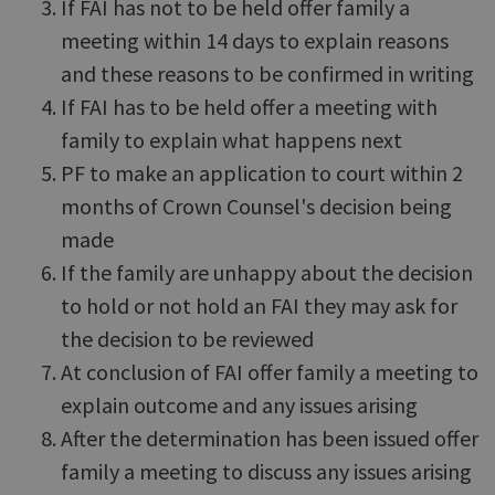
If FAI has not to be held offer family a
meeting within 14 days to explain reasons
and these reasons to be confirmed in writing
If FAI has to be held offer a meeting with
family to explain what happens next
PF to make an application to court within 2
months of Crown Counsel's decision being
made
If the family are unhappy about the decision
to hold or not hold an FAI they may ask for
the decision to be reviewed
At conclusion of FAI offer family a meeting to
explain outcome and any issues arising
After the determination has been issued offer
family a meeting to discuss any issues arising