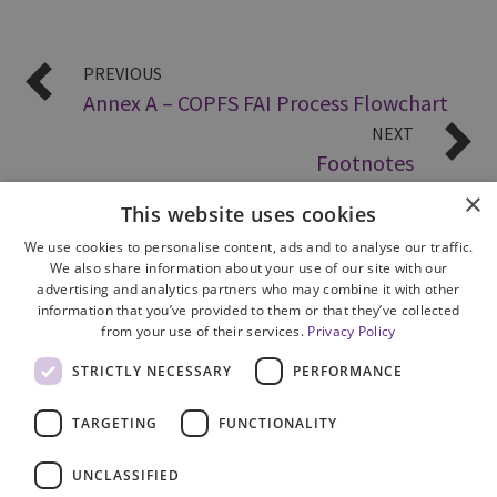
PREVIOUS
Annex A – COPFS FAI Process Flowchart
NEXT
Footnotes
×
This website uses cookies
We use cookies to personalise content, ads and to analyse our traffic.
We also share information about your use of our site with our
advertising and analytics partners who may combine it with other
information that you’ve provided to them or that they’ve collected
from your use of their services.
Privacy Policy
Site Map
STRICTLY NECESSARY
PERFORMANCE
Cookie Policy
Privacy Notice
TARGETING
FUNCTIONALITY
Accessibility
Contact us
UNCLASSIFIED
Freedom of Information