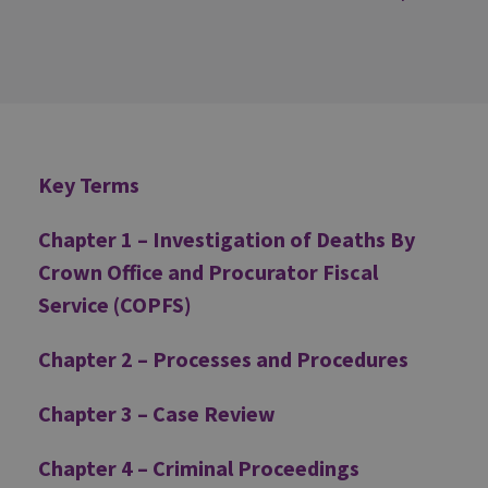
Additional
Key Terms
Chapter 1 – Investigation of Deaths By
Crown Office and Procurator Fiscal
Service (COPFS)
Chapter 2 – Processes and Procedures
Chapter 3 – Case Review
Chapter 4 – Criminal Proceedings