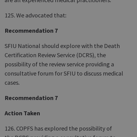
125. We advocated that:
Recommendation 7
SFIU National should explore with the Death
Certification Review Service (DCRS), the
possibility of the review service providing a
consultative forum for SFIU to discuss medical
cases.
Recommendation 7
Action Taken
126. COPFS has explored the possibility of