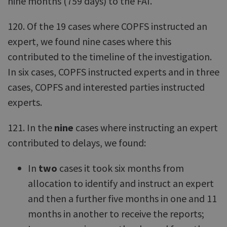
nine months (759 days) to the FAI.
120. Of the 19 cases where COPFS instructed an
expert, we found nine cases where this
contributed to the timeline of the investigation.
In six cases, COPFS instructed experts and in three
cases, COPFS and interested parties instructed
experts.
121. In the
nine
cases where instructing an expert
contributed to delays, we found:
In
two
cases it took six months from
allocation to identify and instruct an expert
and then a further five months in one and 11
months in another to receive the reports;