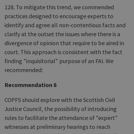
128. To mitigate this trend, we commended
practices designed to encourage experts to
identify and agree all non-contentious facts and
clarify at the outset the issues where there is a
divergence of opinion that require to be aired in
court. This approach is consistent with the fact
finding "inquisitorial" purpose of an FAI. We
recommended:
Recommendation 8
COPFS should explore with the Scottish Civil
Justice Council, the possibility of introducing
rules to facilitate the attendance of "expert"
witnesses at preliminary hearings to reach