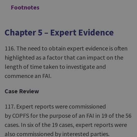
Footnotes
Chapter 5 – Expert Evidence
116. The need to obtain expert evidence is often
highlighted as a factor that can impact on the
length of time taken to investigate and
commence an FAI.
Case Review
117. Expert reports were commissioned
by COPFS for the purpose of an FAI in 19 of the 56
cases. In six of the 19 cases, expert reports were
also commissioned by interested parties.