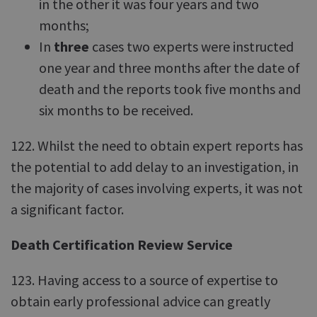
in the other it was four years and two
months;
In
three
cases two experts were instructed
one year and three months after the date of
death and the reports took five months and
six months to be received.
122. Whilst the need to obtain expert reports has
the potential to add delay to an investigation, in
the majority of cases involving experts, it was not
a significant factor.
Death Certification Review Service
123. Having access to a source of expertise to
obtain early professional advice can greatly