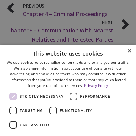
PREVIOUS
Chapter 4 – Criminal Proceedings
NEXT
Chapter 6 – Communication With Nearest
Relatives and Interested Parties
×
This website uses cookies
We use cookies to personalise content, ads and to analyse our traffic.
We also share information about your use of our site with our
advertising and analytics partners who may combine it with other
information that you’ve provided to them or that they’ve collected
from your use of their services.
Privacy Policy
Site Map
STRICTLY NECESSARY
PERFORMANCE
Cookie Policy
Privacy Notice
TARGETING
FUNCTIONALITY
Accessibility
Contact us
UNCLASSIFIED
Freedom of Information
Complaints