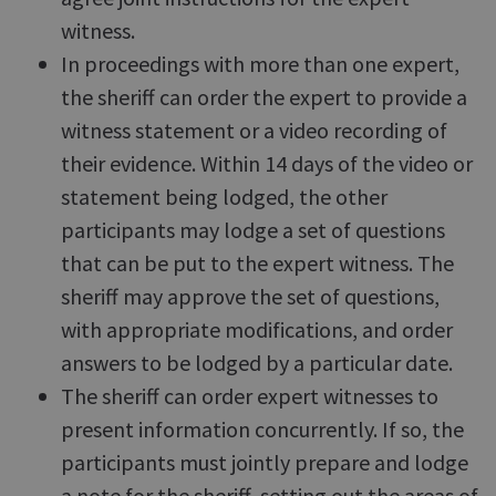
witness.
In proceedings with more than one expert,
the sheriff can order the expert to provide a
witness statement or a video recording of
their evidence. Within 14 days of the video or
statement being lodged, the other
participants may lodge a set of questions
that can be put to the expert witness. The
sheriff may approve the set of questions,
with appropriate modifications, and order
answers to be lodged by a particular date.
The sheriff can order expert witnesses to
present information concurrently. If so, the
participants must jointly prepare and lodge
a note for the sheriff, setting out the areas of