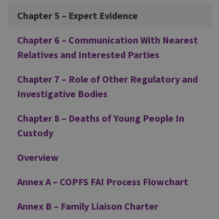
Chapter 5 – Expert Evidence
Chapter 6 – Communication With Nearest
Relatives and Interested Parties
Chapter 7 – Role of Other Regulatory and
Investigative Bodies
Chapter 8 – Deaths of Young People In
Custody
Overview
Annex A – COPFS FAI Process Flowchart
Annex B – Family Liaison Charter