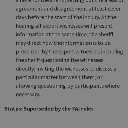
agreement and disagreement at least seven
days before the start of the inquiry. At the
hearing all expert witnesses will present
information at the same time; the sheriff
may direct how the information is to be
presented by the expert witnesses, including
the sheriff questioning the witnesses
directly; inviting the witnesses to discuss a
particular matter between them; or
allowing questioning by participants where
necessary.
Status: Superseded by the FAI rules