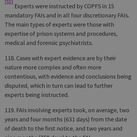
[55]
Experts were instructed by COPFS in 15
mandatory FAIs and in all four discretionary FAIs.
The main types of experts were those with
expertise of prison systems and procedures,
medical and forensic psychiatrists.
118. Cases with expert evidence are by their
nature more complex and often more
contentious, with evidence and conclusions being
disputed, which in turn can lead to further
experts being instructed.
119. FAIs involving experts took, on average, two
years and four months (631 days) from the date
of death to the first notice, and two years and