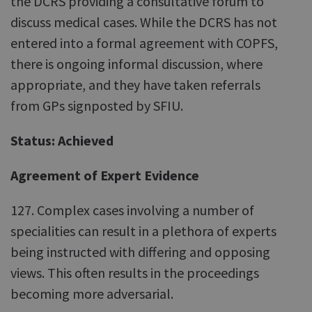
the DCRS providing a consultative forum to
discuss medical cases. While the DCRS has not
entered into a formal agreement with COPFS,
there is ongoing informal discussion, where
appropriate, and they have taken referrals
from GPs signposted by SFIU.
Status: Achieved
Agreement of Expert Evidence
127. Complex cases involving a number of
specialities can result in a plethora of experts
being instructed with differing and opposing
views. This often results in the proceedings
becoming more adversarial.