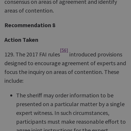
consensus on areas of agreement and identify
areas of contention.
Recommendation 8
Action Taken
[56]
129. The 2017 FAI rules
introduced provisions
designed to encourage agreement of experts and
focus the inquiry on areas of contention. These
include:
The sheriff may order information to be
presented on a particular matter by a single
expert witness. In such circumstances,
participants must make reasonable effort to
agree joint instructions for the expert