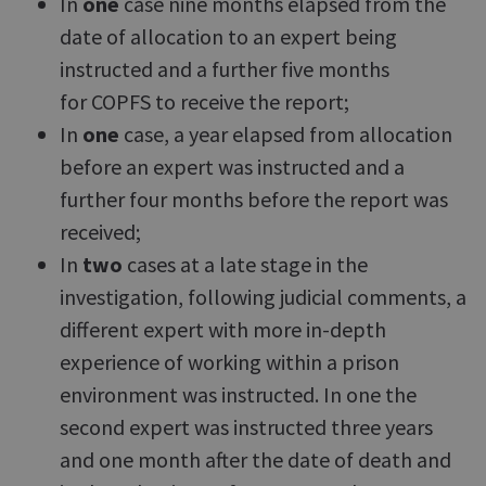
In
one
case nine months elapsed from the
date of allocation to an expert being
instructed and a further five months
for COPFS to receive the report;
In
one
case, a year elapsed from allocation
before an expert was instructed and a
further four months before the report was
received;
In
two
cases at a late stage in the
investigation, following judicial comments, a
different expert with more in-depth
experience of working within a prison
environment was instructed. In one the
second expert was instructed three years
and one month after the date of death and