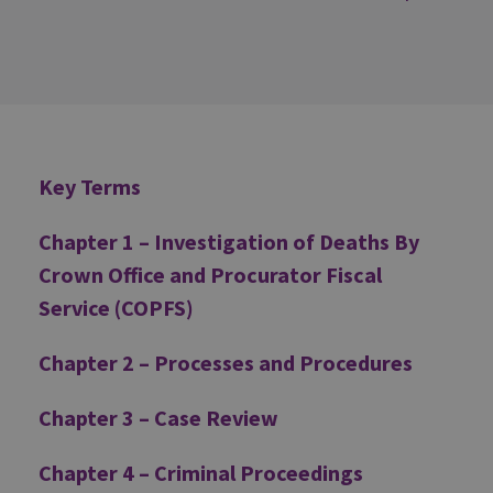
Additional
Key Terms
Chapter 1 – Investigation of Deaths By
Crown Office and Procurator Fiscal
Service (COPFS)
Chapter 2 – Processes and Procedures
Chapter 3 – Case Review
Chapter 4 – Criminal Proceedings