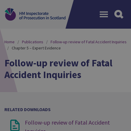
Menu
Home
Publications
Follow-up review of Fatal Accident Inquiries
Chapter 5 – Expert Evidence
Follow-up review of Fatal
Accident Inquiries
RELATED DOWNLOADS
Follow-up review of Fatal Accident