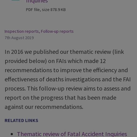
Inquiries
PDF file, size 878.9 KB
Inspection reports
,
Follow-up reports
7th August 2019
In 2016 we published our thematic review (link
provided below) on FAIs which made 12
recommendations to improve the efficiency and
effectiveness of deaths investigations and the FAI
process. This follow-up review aims to assess and
report on the progress that has been made
against our recommendations.
RELATED LINKS
Thematic review of Fatal Accident Inquiries