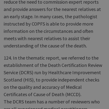
reduce the need to commission expert reports
and provide answers for the nearest relatives at
an early stage. In many cases, the pathologist
instructed by COPFS is able to provide more
information on the circumstances and often
meets with nearest relatives to assist their
understanding of the cause of the death.
124. In the thematic report, we referred to the
establishment of the Death Certification Review
Service (DCRS) run by Healthcare Improvement
Scotland (HIS), to provide independent checks
on the quality and accuracy of Medical
Certificates of Cause of Death (MCCD).
The DCRS team has a number of reviewers who
are all experienced medical practitioners.