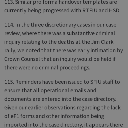
113. Similar pro forma handover templates are
currently being progressed with RTFIU and HSD.
114. In the three discretionary cases in our case
review, where there was a substantive criminal
inquiry relating to the deaths at the Jim Clark
rally, we noted that there was early intimation by
Crown Counsel that an inquiry would be held if
there were no criminal proceedings.
115. Reminders have been issued to SFIU staff to
ensure that all operational emails and
documents are entered into the case directory.
Given our earlier observations regarding the lack
of eF1 forms and other information being
imported into the case directory, it appears there