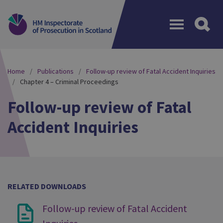
Menu
Home
Publications
Follow-up review of Fatal Accident Inquiries
Chapter 4 – Criminal Proceedings
Follow-up review of Fatal
Accident Inquiries
RELATED DOWNLOADS
Follow-up review of Fatal Accident