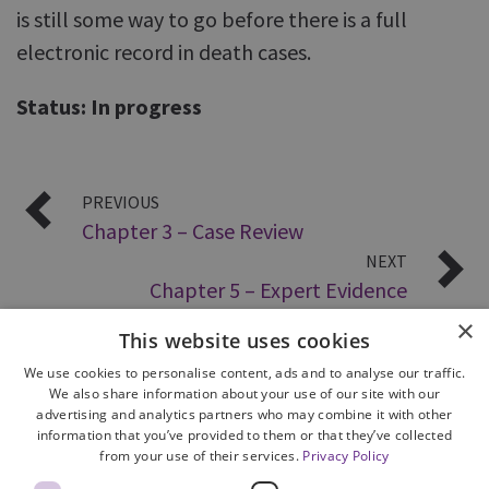
is still some way to go before there is a full
electronic record in death cases.
Status: In progress
PREVIOUS
Chapter 3 – Case Review
NEXT
Chapter 5 – Expert Evidence
×
This website uses cookies
We use cookies to personalise content, ads and to analyse our traffic.
We also share information about your use of our site with our
advertising and analytics partners who may combine it with other
information that you’ve provided to them or that they’ve collected
from your use of their services.
Privacy Policy
Site Map