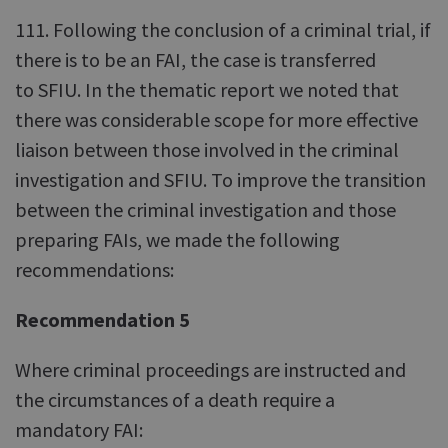
111. Following the conclusion of a criminal trial, if
there is to be an FAI, the case is transferred
to SFIU. In the thematic report we noted that
there was considerable scope for more effective
liaison between those involved in the criminal
investigation and SFIU. To improve the transition
between the criminal investigation and those
preparing FAIs, we made the following
recommendations:
Recommendation 5
Where criminal proceedings are instructed and
the circumstances of a death require a
mandatory FAI: