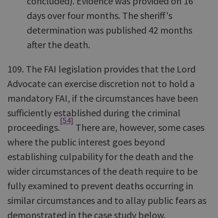
concluded). Evidence was provided on 16
days over four months. The sheriff's
determination was published 42 months
after the death.
109. The FAI legislation provides that the Lord
Advocate can exercise discretion not to hold a
mandatory FAI, if the circumstances have been
sufficiently established during the criminal
[54]
proceedings.
There are, however, some cases
where the public interest goes beyond
establishing culpability for the death and the
wider circumstances of the death require to be
fully examined to prevent deaths occurring in
similar circumstances and to allay public fears as
demonstrated in the case study below.