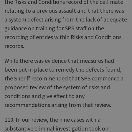
the Risks and Conditions record of the cell mate
relating to a previous assault and that there was
a system defect arising from the lack of adequate
guidance on training for SPS staff on the
recording of entries within Risks and Conditions
records.
While there was evidence that measures had
been put in place to remedy the defects found,
the Sheriff recommended that SPS commence a
proposed review of the system of risks and
conditions and give effect to any
recommendations arising from that review.
110. In our review, the nine cases with a
substantive criminal investigation took on