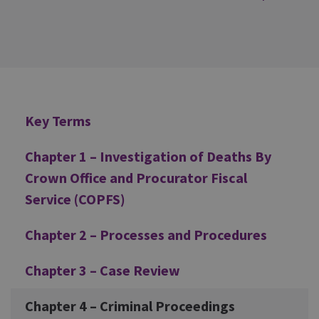
Additional
Key Terms
Chapter 1 – Investigation of Deaths By
Crown Office and Procurator Fiscal
Service (COPFS)
Chapter 2 – Processes and Procedures
Chapter 3 – Case Review
Chapter 4 – Criminal Proceedings