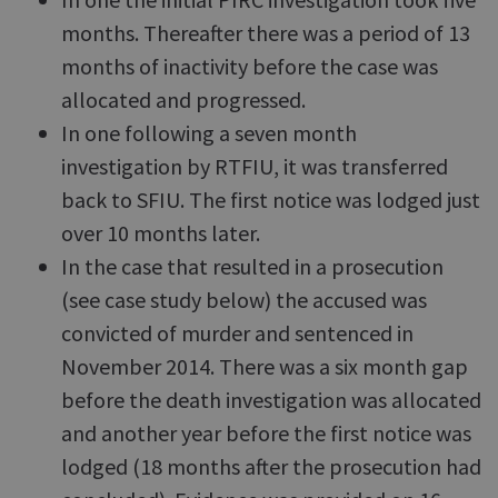
months. Thereafter there was a period of 13
months of inactivity before the case was
allocated and progressed.
In one following a seven month
investigation by RTFIU, it was transferred
back to SFIU. The first notice was lodged just
over 10 months later.
In the case that resulted in a prosecution
(see case study below) the accused was
convicted of murder and sentenced in
November 2014. There was a six month gap
before the death investigation was allocated
and another year before the first notice was
lodged (18 months after the prosecution had