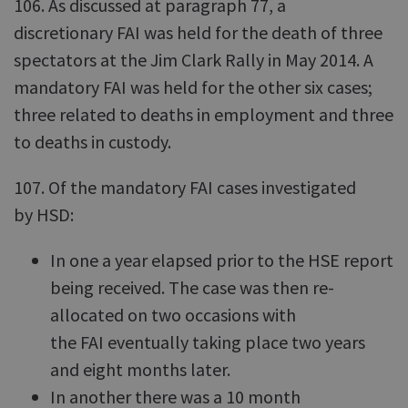
106. As discussed at paragraph 77, a
discretionary FAI was held for the death of three
spectators at the Jim Clark Rally in May 2014. A
mandatory FAI was held for the other six cases;
three related to deaths in employment and three
to deaths in custody.
107. Of the mandatory FAI cases investigated
by HSD:
In one a year elapsed prior to the HSE report
being received. The case was then re-
allocated on two occasions with
the FAI eventually taking place two years
and eight months later.
In another there was a 10 month