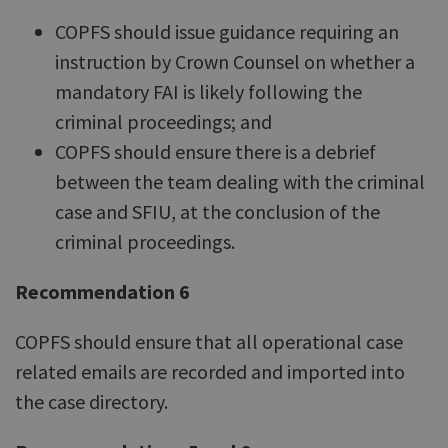
COPFS should issue guidance requiring an
instruction by Crown Counsel on whether a
mandatory FAI is likely following the
criminal proceedings; and
COPFS should ensure there is a debrief
between the team dealing with the criminal
case and SFIU, at the conclusion of the
criminal proceedings.
Recommendation 6
COPFS should ensure that all operational case
related emails are recorded and imported into
the case directory.