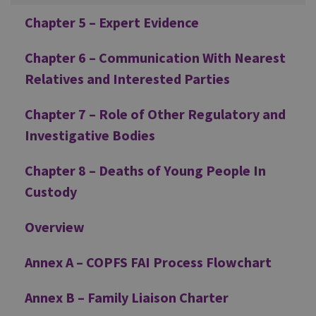
Chapter 5 – Expert Evidence
Chapter 6 – Communication With Nearest
Relatives and Interested Parties
Chapter 7 – Role of Other Regulatory and
Investigative Bodies
Chapter 8 – Deaths of Young People In
Custody
Overview
Annex A – COPFS FAI Process Flowchart
Annex B – Family Liaison Charter