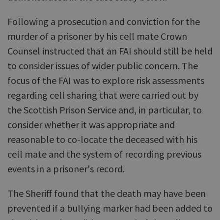
Following a prosecution and conviction for the
murder of a prisoner by his cell mate Crown
Counsel instructed that an FAI should still be held
to consider issues of wider public concern. The
focus of the FAI was to explore risk assessments
regarding cell sharing that were carried out by
the Scottish Prison Service and, in particular, to
consider whether it was appropriate and
reasonable to co-locate the deceased with his
cell mate and the system of recording previous
events in a prisoner's record.
The Sheriff found that the death may have been
prevented if a bullying marker had been added to