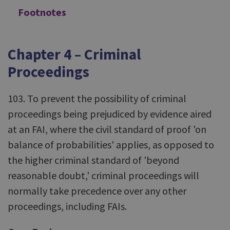
Footnotes
Chapter 4 – Criminal
Proceedings
103. To prevent the possibility of criminal
proceedings being prejudiced by evidence aired
at an FAI, where the civil standard of proof 'on
balance of probabilities' applies, as opposed to
the higher criminal standard of 'beyond
reasonable doubt,' criminal proceedings will
normally take precedence over any other
proceedings, including FAIs.