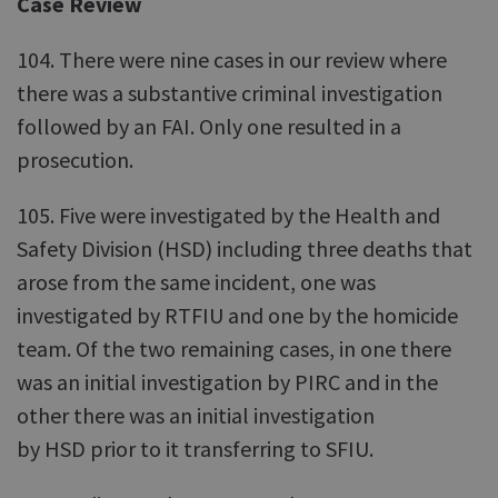
Case Review
104. There were nine cases in our review where
there was a substantive criminal investigation
followed by an FAI. Only one resulted in a
prosecution.
105. Five were investigated by the Health and
Safety Division (HSD) including three deaths that
arose from the same incident, one was
investigated by RTFIU and one by the homicide
team. Of the two remaining cases, in one there
was an initial investigation by PIRC and in the
other there was an initial investigation
by HSD prior to it transferring to SFIU.