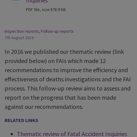
Inquiries
PDF file, size 878.9 KB
Inspection reports
,
Follow-up reports
7th August 2019
In 2016 we published our thematic review (link
provided below) on FAIs which made 12
recommendations to improve the efficiency and
effectiveness of deaths investigations and the FAI
process. This follow-up review aims to assess and
report on the progress that has been made
against our recommendations.
RELATED LINKS
Thematic review of Fatal Accident Inquiries