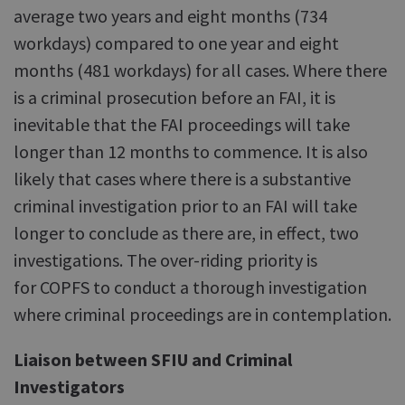
average two years and eight months (734
workdays) compared to one year and eight
months (481 workdays) for all cases. Where there
is a criminal prosecution before an FAI, it is
inevitable that the FAI proceedings will take
longer than 12 months to commence. It is also
likely that cases where there is a substantive
criminal investigation prior to an FAI will take
longer to conclude as there are, in effect, two
investigations. The over-riding priority is
for COPFS to conduct a thorough investigation
where criminal proceedings are in contemplation.
Liaison between SFIU and Criminal
Investigators