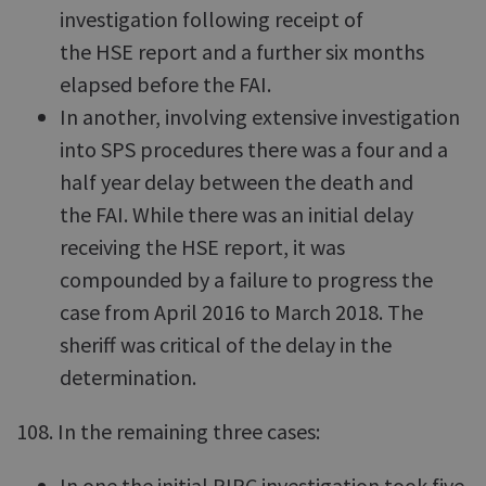
investigation following receipt of
the HSE report and a further six months
elapsed before the FAI.
In another, involving extensive investigation
into SPS procedures there was a four and a
half year delay between the death and
the FAI. While there was an initial delay
receiving the HSE report, it was
compounded by a failure to progress the
case from April 2016 to March 2018. The
sheriff was critical of the delay in the
determination.
108. In the remaining three cases:
In one the initial PIRC investigation took five