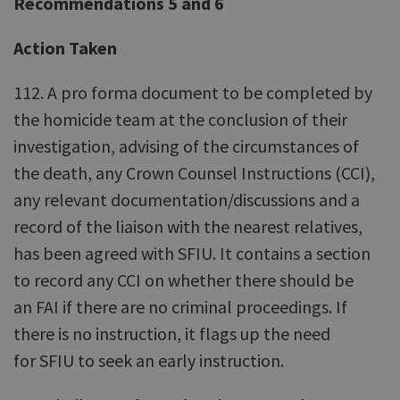
Recommendations 5 and 6
Action Taken
112. A pro forma document to be completed by
the homicide team at the conclusion of their
investigation, advising of the circumstances of
the death, any Crown Counsel Instructions (CCI),
any relevant documentation/discussions and a
record of the liaison with the nearest relatives,
has been agreed with SFIU. It contains a section
to record any CCI on whether there should be
an FAI if there are no criminal proceedings. If
there is no instruction, it flags up the need
for SFIU to seek an early instruction.