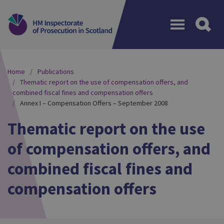
Menu
Home
Publications
Thematic report on the use of compensation offers, and
combined fiscal fines and compensation offers
Annex I – Compensation Offers – September 2008
Thematic report on the use
of compensation offers, and
combined fiscal fines and
compensation offers