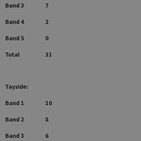
Band 3
7
Band 4
2
Band 5
0
Total
31
Tayside:
Band 1
10
Band 2
8
Band 3
6