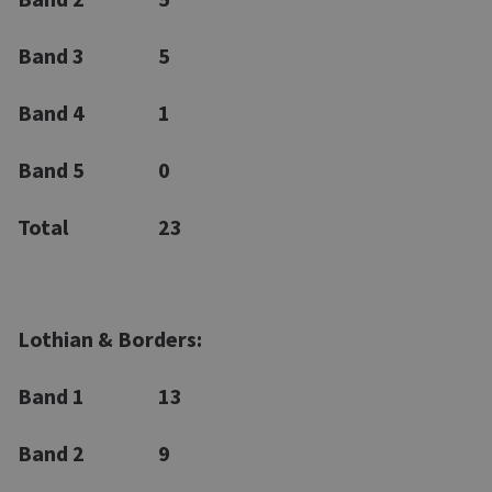
Band 3
5
Band 4
1
Band 5
0
Total
23
Lothian & Borders:
Band 1
13
Band 2
9