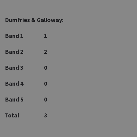
Dumfries & Galloway:
Band 1
1
Band 2
2
Band 3
0
Band 4
0
Band 5
0
Total
3