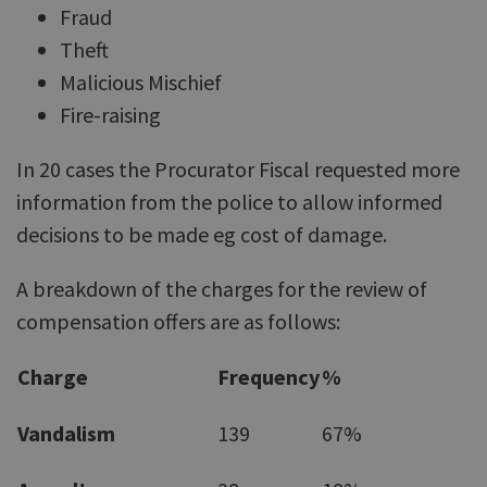
Fraud
Theft
Malicious Mischief
Fire-raising
In 20 cases the Procurator Fiscal requested more
information from the police to allow informed
decisions to be made eg cost of damage.
A breakdown of the charges for the review of
compensation offers are as follows:
Charge
Frequency
%
Vandalism
139
67%