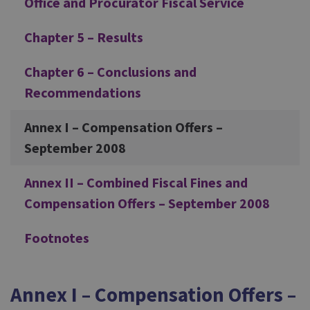
Office and Procurator Fiscal Service
Chapter 5 – Results
Chapter 6 – Conclusions and
Recommendations
Annex I – Compensation Offers –
September 2008
Annex II – Combined Fiscal Fines and
Compensation Offers – September 2008
Footnotes
Annex I – Compensation Offers –