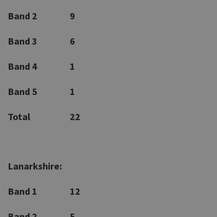
Band 2
9
Band 3
6
Band 4
1
Band 5
1
Total
22
Lanarkshire:
Band 1
12
Band 2
5