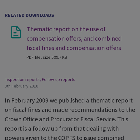
RELATED DOWNLOADS
Thematic report on the use of
compensation offers, and combined
fiscal fines and compensation offers
PDF file, size 509.7 KB
Inspection reports
,
Follow-up reports
9th February 2010
In February 2009 we published a thematic report
on fiscal fines and made recommendations to the
Crown Office and Procurator Fiscal Service. This
report is a follow up from that dealing with
powers given to the COPFS to issue combined