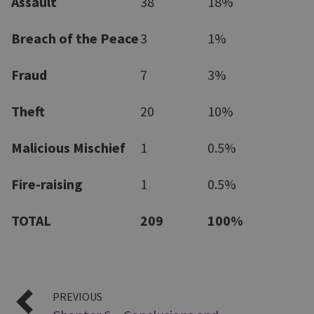
Assault
38
18%
Breach of the Peace
3
1%
Fraud
7
3%
Theft
20
10%
Malicious Mischief
1
0.5%
Fire-raising
1
0.5%
TOTAL
209
100%
PREVIOUS