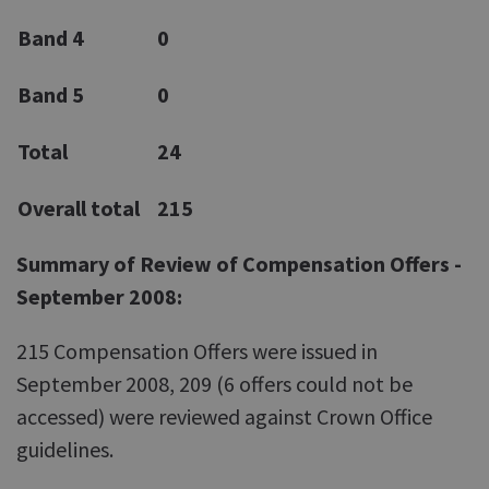
Band 4
0
Band 5
0
Total
24
Overall total
215
Summary of Review of Compensation Offers -
September 2008:
215 Compensation Offers were issued in
September 2008, 209 (6 offers could not be
accessed) were reviewed against Crown Office
guidelines.