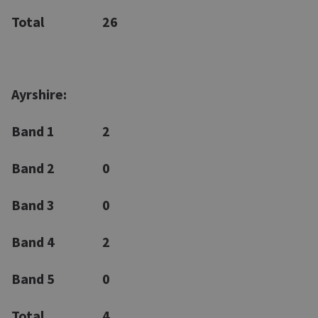
Total
26
Ayrshire:
Band 1
2
Band 2
0
Band 3
0
Band 4
2
Band 5
0
Total
4