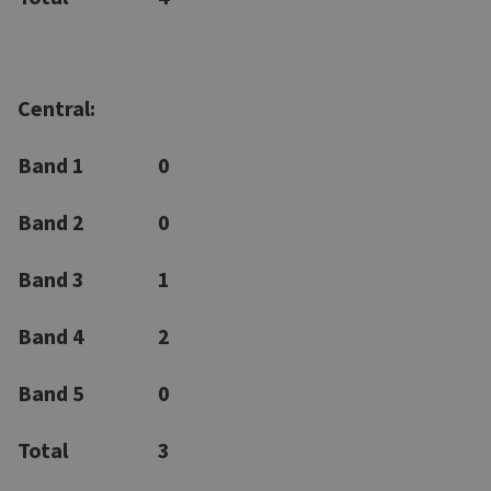
Central:
Band 1
0
Band 2
0
Band 3
1
Band 4
2
Band 5
0
Total
3