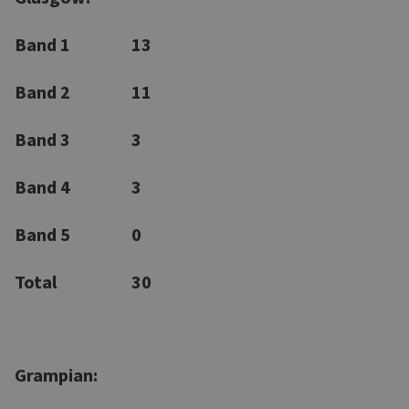
Band 1
13
Band 2
11
Band 3
3
Band 4
3
Band 5
0
Total
30
Grampian: