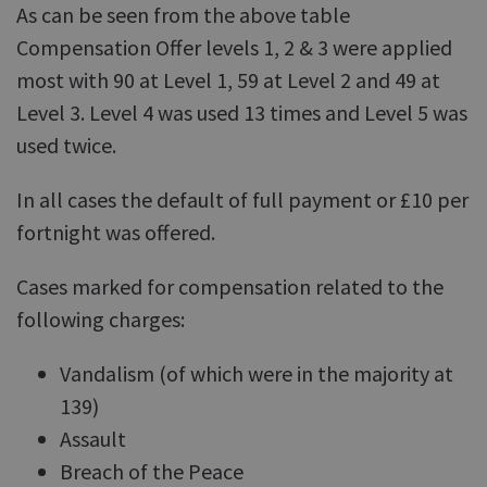
As can be seen from the above table
Compensation Offer levels 1, 2 & 3 were applied
most with 90 at Level 1, 59 at Level 2 and 49 at
Level 3. Level 4 was used 13 times and Level 5 was
used twice.
In all cases the default of full payment or £10 per
fortnight was offered.
Cases marked for compensation related to the
following charges:
Vandalism (of which were in the majority at
139)
Assault
Breach of the Peace