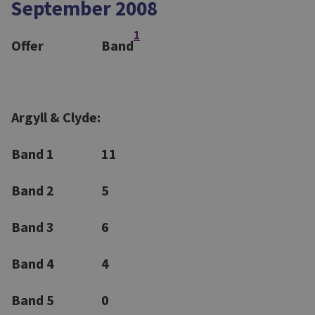
September 2008
1
Offer
Band
Argyll & Clyde:
Band 1
11
Band 2
5
Band 3
6
Band 4
4
Band 5
0