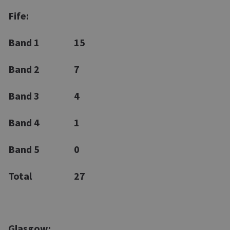
Fife:
Band 1
15
Band 2
7
Band 3
4
Band 4
1
Band 5
0
Total
27
Glasgow: