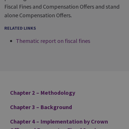
Fiscal Fines and Compensation Offers and stand
alone Compensation Offers.
RELATED LINKS
Thematic report on fiscal fines
Additional
Chapter 2 – Methodology
Chapter 3 – Background
Chapter 4 – Implementation by Crown