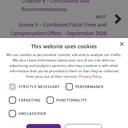
Chapter 6 – Conclusions and
Recommendations
NEXT
Annex II – Combined Fiscal Fines and
Compensation Offers – September 2008
×
This website uses cookies
We use cookies to personalise content, ads and to analyse our traffic.
We also share information about your use of our site with our
advertising and analytics partners who may combine it with other
information that you’ve provided to them or that they’ve collected
from your use of their services.
Privacy Policy
Site Map
STRICTLY NECESSARY
PERFORMANCE
Cookie Policy
Privacy Notice
TARGETING
FUNCTIONALITY
Accessibility
Contact us
UNCLASSIFIED
Freedom of Information
Complaints