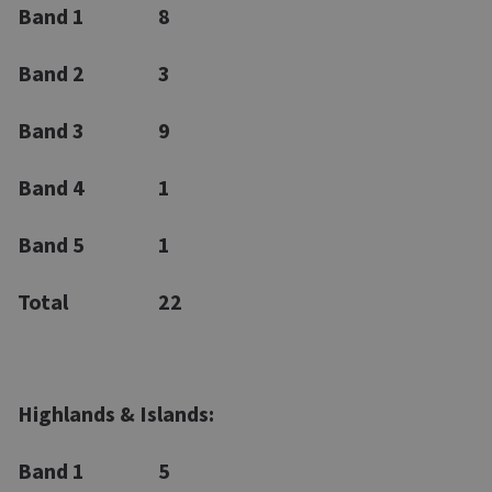
Band 1
8
Band 2
3
Band 3
9
Band 4
1
Band 5
1
Total
22
Highlands & Islands:
Band 1
5