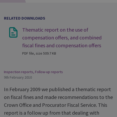
RELATED DOWNLOADS
Thematic report on the use of
compensation offers, and combined
fiscal fines and compensation offers
PDF file, size 509.7 KB
Inspection reports
,
Follow-up reports
9th February 2010
In February 2009 we published a thematic report
on fiscal fines and made recommendations to the
Crown Office and Procurator Fiscal Service. This
report is a follow up from that dealing with