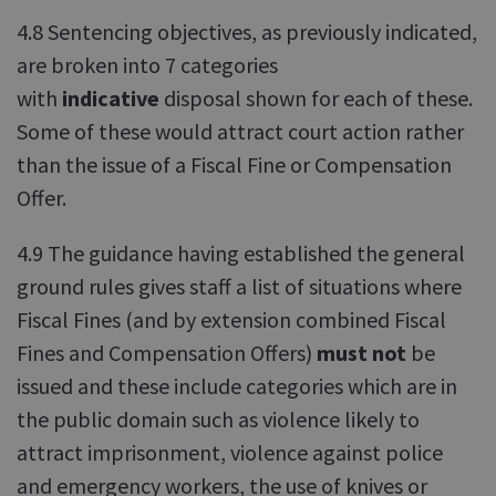
4.8 Sentencing objectives, as previously indicated,
are broken into 7 categories
with
indicative
disposal shown for each of these.
Some of these would attract court action rather
than the issue of a Fiscal Fine or Compensation
Offer.
4.9 The guidance having established the general
ground rules gives staff a list of situations where
Fiscal Fines (and by extension combined Fiscal
Fines and Compensation Offers)
must not
be
issued and these include categories which are in
the public domain such as violence likely to
attract imprisonment, violence against police
and emergency workers, the use of knives or