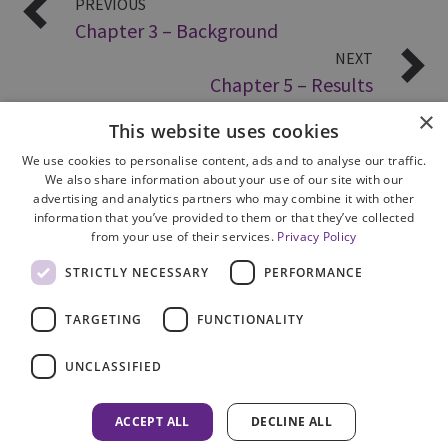
PREVIOUS
Chapter 3 – Background
NEXT
Chapter 5 – Results
×
This website uses cookies
We use cookies to personalise content, ads and to analyse our traffic.
We also share information about your use of our site with our
advertising and analytics partners who may combine it with other
information that you’ve provided to them or that they’ve collected
from your use of their services.
Privacy Policy
Site Map
STRICTLY NECESSARY
PERFORMANCE
Cookie Policy
Privacy Notice
TARGETING
FUNCTIONALITY
Accessibility
Contact us
UNCLASSIFIED
Freedom of Information
Complaints
ACCEPT ALL
DECLINE ALL