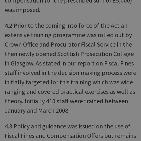
compensation (of the prescribed sum of £5,000)
was imposed.
4.2 Prior to the coming into force of the Act an
extensive training programme was rolled out by
Crown Office and Procurator Fiscal Service in the
then newly opened Scottish Prosecution College
in Glasgow. As stated in our report on Fiscal Fines
staff involved in the decision making process were
initially targeted for this training which was wide
ranging and covered practical exercises as well as
theory. Initially 410 staff were trained between
January and March 2008.
4.3 Policy and guidance was issued on the use of
Fiscal Fines and Compensation Offers but remains