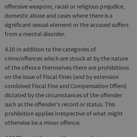
offensive weapons, racial or religious prejudice,
domestic abuse and cases where there is a
significant sexual element or the accused suffers
from a mental disorder.
4.10 In addition to the categories of
crime/offences which are struck at by the nature
of the offence themselves there are prohibitions
on the issue of Fiscal Fines (and by extension
combined Fiscal Fine and Compensation Offers)
dictated by the circumstances of the offender
such as the offender's record or status. This
prohibition applies irrespective of what might
otherwise be a minor offence.