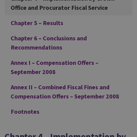
Office and Procurator Fiscal Service
Chapter 5 – Results
Chapter 6 – Conclusions and
Recommendations
Annex I – Compensation Offers –
September 2008
Annex II – Combined Fiscal Fines and
Compensation Offers – September 2008
Footnotes
Chapter 4 – Implementation by