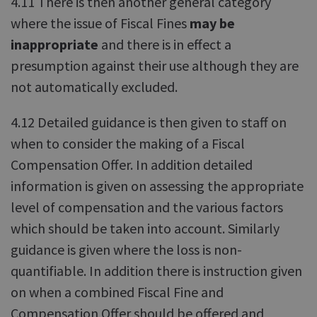
4.11 There is then another general category
where the issue of Fiscal Fines
may be
inappropriate
and there is in effect a
presumption against their use although they are
not automatically excluded.
4.12 Detailed guidance is then given to staff on
when to consider the making of a Fiscal
Compensation Offer. In addition detailed
information is given on assessing the appropriate
level of compensation and the various factors
which should be taken into account. Similarly
guidance is given where the loss is non-
quantifiable. In addition there is instruction given
on when a combined Fiscal Fine and
Compensation Offer should be offered and