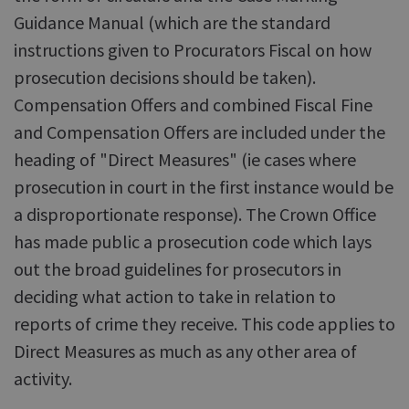
Guidance Manual (which are the standard
instructions given to Procurators Fiscal on how
prosecution decisions should be taken).
Compensation Offers and combined Fiscal Fine
and Compensation Offers are included under the
heading of "Direct Measures" (ie cases where
prosecution in court in the first instance would be
a disproportionate response). The Crown Office
has made public a prosecution code which lays
out the broad guidelines for prosecutors in
deciding what action to take in relation to
reports of crime they receive. This code applies to
Direct Measures as much as any other area of
activity.