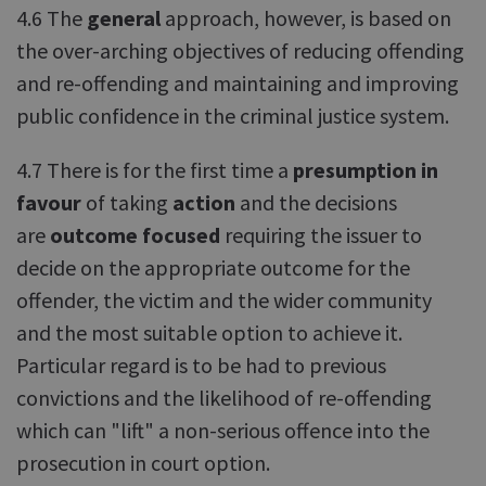
4.6 The
general
approach, however, is based on
the over-arching objectives of reducing offending
and re-offending and maintaining and improving
public confidence in the criminal justice system.
4.7 There is for the first time a
presumption in
favour
of taking
action
and the decisions
are
outcome focused
requiring the issuer to
decide on the appropriate outcome for the
offender, the victim and the wider community
and the most suitable option to achieve it.
Particular regard is to be had to previous
convictions and the likelihood of re-offending
which can "lift" a non-serious offence into the
prosecution in court option.