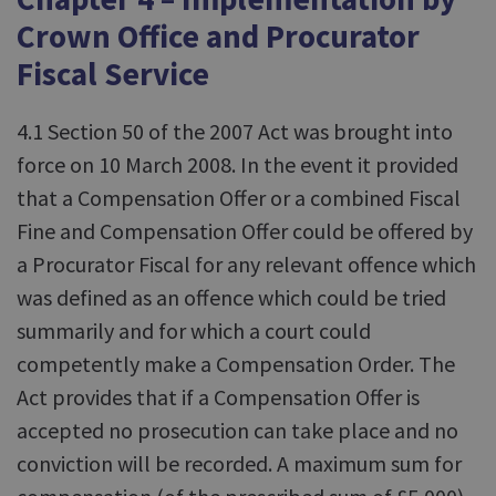
Crown Office and Procurator
Fiscal Service
4.1 Section 50 of the 2007 Act was brought into
force on 10 March 2008. In the event it provided
that a Compensation Offer or a combined Fiscal
Fine and Compensation Offer could be offered by
a Procurator Fiscal for any relevant offence which
was defined as an offence which could be tried
summarily and for which a court could
competently make a Compensation Order. The
Act provides that if a Compensation Offer is
accepted no prosecution can take place and no
conviction will be recorded. A maximum sum for