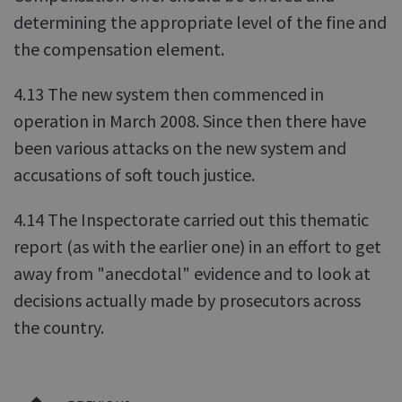
determining the appropriate level of the fine and
the compensation element.
4.13 The new system then commenced in
operation in March 2008. Since then there have
been various attacks on the new system and
accusations of soft touch justice.
4.14 The Inspectorate carried out this thematic
report (as with the earlier one) in an effort to get
away from "anecdotal" evidence and to look at
decisions actually made by prosecutors across
the country.