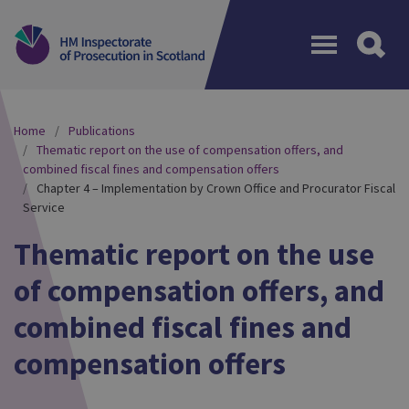
Menu
Home
Publications
Thematic report on the use of compensation offers, and
combined fiscal fines and compensation offers
Chapter 4 – Implementation by Crown Office and Procurator Fiscal
Service
Thematic report on the use
of compensation offers, and
combined fiscal fines and
compensation offers