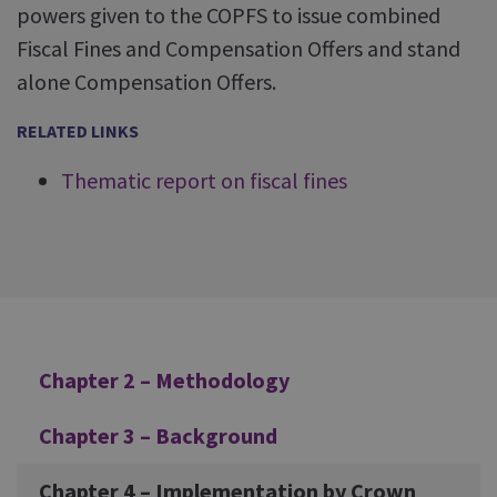
powers given to the COPFS to issue combined
Fiscal Fines and Compensation Offers and stand
alone Compensation Offers.
RELATED LINKS
Thematic report on fiscal fines
Additional
Chapter 2 – Methodology
Chapter 3 – Background
Chapter 4 – Implementation by Crown