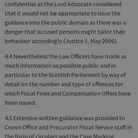
confidential as the Lord Advocate considered
that it would not be appropriate to issue the
guidance into the public domain as there was a
danger that accused persons might tailor their
behaviour accordingly (Justice 1, May 2006).
4.4 Nevertheless the Law Officers have made as
much information as possible public and in
particular to the Scottish Parliament by way of
detail on the number and type of offences for
which Fiscal Fines and Compensation Offers have
been issued.
4.5 Extensive written guidance was provided to
Crown Office and Procurator Fiscal Service staff in
the form of circulars and the Case Marking