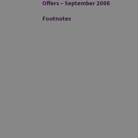
Offers – September 2008
Footnotes