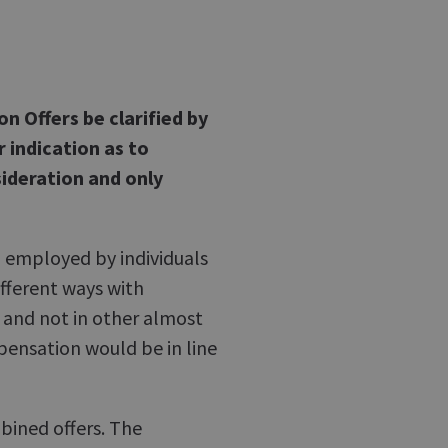
 Offers be clarified by
r indication as to
ideration and only
g employed by individuals
different ways with
 and not in other almost
pensation would be in line
bined offers. The