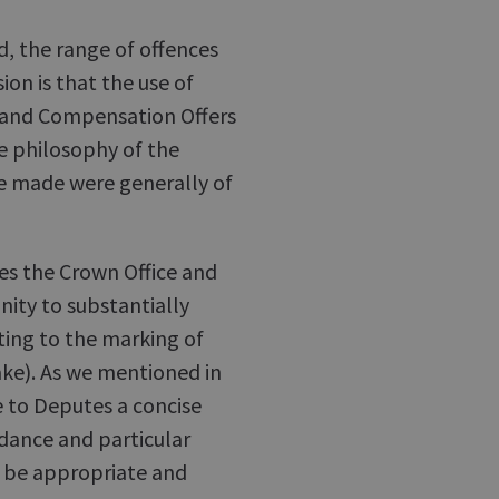
, the range of offences
ion is that the use of
 and Compensation Offers
e philosophy of the
e made were generally of
nes the Crown Office and
nity to substantially
ting to the marking of
ake). As we mentioned in
e to Deputes a concise
dance and particular
o be appropriate and