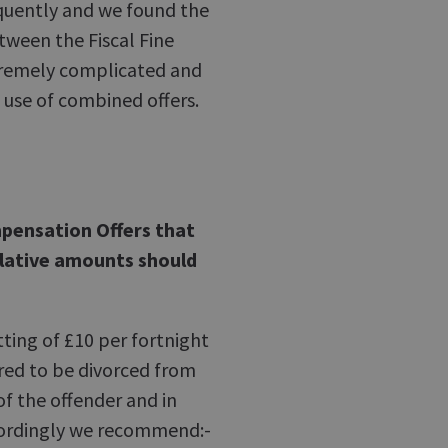
equently and we found the
tween the Fiscal Fine
tremely complicated and
e use of combined offers.
mpensation Offers that
elative amounts should
tting of £10 per fortnight
red to be divorced from
f the offender and in
cordingly we recommend:-