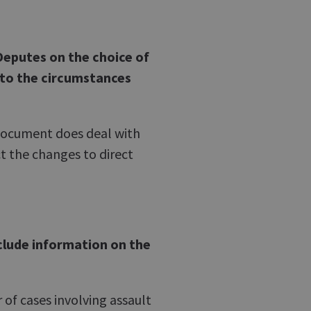
Deputes on the choice of
 to the circumstances
 document does deal with
ct the changes to direct
clude information on the
 of cases involving assault