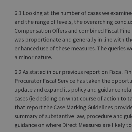
6.1 Looking at the number of cases we examined
and the range of levels, the overarching conclus
Compensation Offers and combined Fiscal Fine
was proportionate and generally in line with th
enhanced use of these measures. The queries w
a minor nature.
6.2 As stated in our previous report on Fiscal Fi
Procurator Fiscal Service has taken the opportu
update and expand its policy and guidance rela
cases (ie deciding on what course of action to t
that report the Case Marking Guidelines provid
summary of substantive law, procedure and gui
guidance on where Direct Measures are likely t