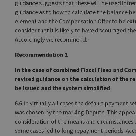
guidance suggests that these will be used infr
guidance as to how to calculate the balance be
element and the Compensation Offer to be ex
consider that it is likely to have discouraged th
Accordingly we recommend:-
Recommendation 2
In the case of combined Fiscal Fines and Co
revised guidance on the calculation of the r
be issued and the system simplified.
6.6 In virtually all cases the default payment se
was chosen by the marking Depute. This appea
consideration of the means and circumstances o
some cases led to long repayment periods. Ac