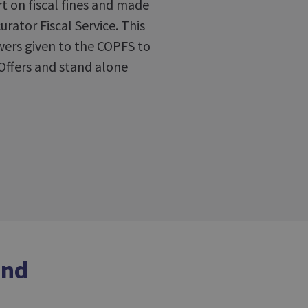
t on fiscal fines and made
ator Fiscal Service. This
wers given to the COPFS to
Offers and stand alone
and