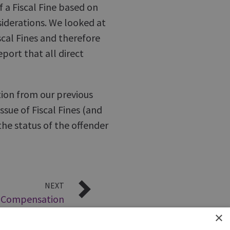
f a Fiscal Fine based on
siderations. We looked at
scal Fines and therefore
port that all direct
ion from our previous
ssue of Fiscal Fines (and
he status of the offender
NEXT
– Compensation
September 2008
×