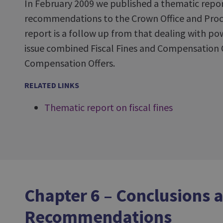
In February 2009 we published a thematic repor
recommendations to the Crown Office and Procur
report is a follow up from that dealing with po
issue combined Fiscal Fines and Compensation 
Compensation Offers.
RELATED LINKS
Thematic report on fiscal fines
Chapter 6 – Conclusions 
Recommendations