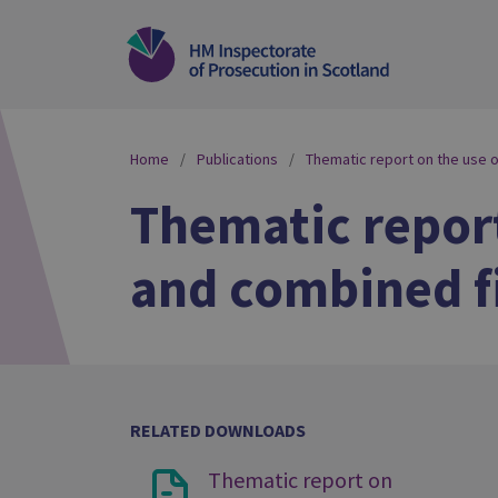
Home
Publications
Thematic report on the use 
Thematic report
and combined fi
RELATED DOWNLOADS
Thematic report on