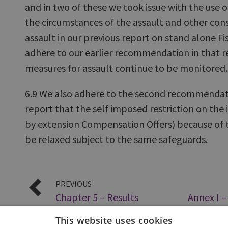
and in two of these we took issue with the use o
the circumstances of the assault and other con
assault in our previous report on stand alone Fi
adhere to our earlier recommendation in that re
measures for assault continue to be monitored.
6.9 We also adhere to the second recommendat
report that the self imposed restriction on the i
by extension Compensation Offers) because of t
be relaxed subject to the same safeguards.
PREVIOUS
Chapter 5 – Results
Annex I 
Offers – 
This website uses cookies