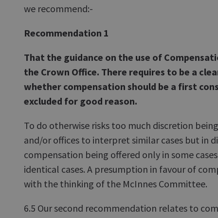
we recommend:-
Recommendation 1
That the guidance on the use of Compensation
the Crown Office. There requires to be a clea
whether compensation should be a first cons
excluded for good reason.
To do otherwise risks too much discretion bein
and/or offices to interpret similar cases but in 
compensation being offered only in some cases
identical cases. A presumption in favour of com
with the thinking of the McInnes Committee.
6.5 Our second recommendation relates to com