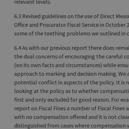
relevant levels.
6.3 Revised guidelines on the use of Direct Mea
Office and Procurator Fiscal Service in October
some of the teething problems we outlined in o
6.4 As with our previous report there does remai
the dual concerns of encouraging the careful c
(on its own facts and circumstances) while ensu
approach to marking and decision making. We ag
potential conflict in aspects of the policy. It is
looking at the policy as to whether compensat
first and only excluded for good reason. For ex
report on Fiscal Fines a number of Fiscal Fines 
with no compensation offered and it is not cle
distinguished from cases where compensation w