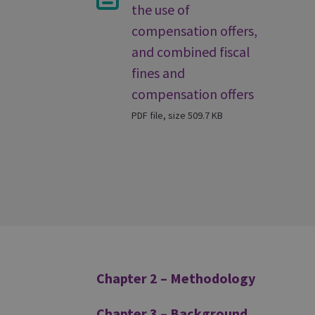
the use of
compensation offers,
and combined fiscal
fines and
compensation offers
PDF file, size 509.7 KB
Additional
Chapter 2 – Methodology
Chapter 3 – Background