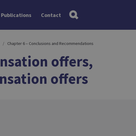
Publications
Contact
Chapter 6 – Conclusions and Recommendations
nsation offers,
nsation offers