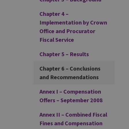
Chapter 4 –
Implementation by Crown
Office and Procurator
Fiscal Service
Chapter 5 – Results
Chapter 6 – Conclusions
and Recommendations
Annex I – Compensation
Offers – September 2008
Annex II – Combined Fiscal
Fines and Compensation