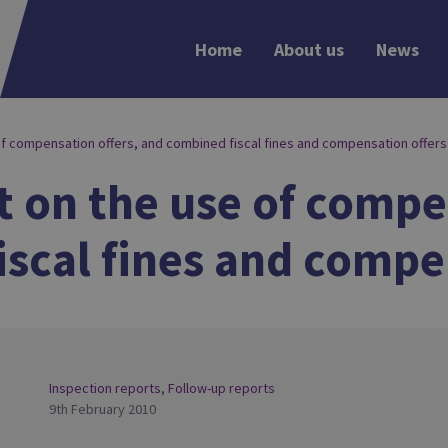
Home
About us
News
of compensation offers, and combined fiscal fines and compensation offers
 on the use of compe
scal fines and compe
Inspection reports
,
Follow-up reports
9th February 2010