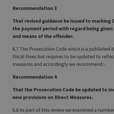
Recommendation 3
That revised guidance be issued to marking 
the payment period with regard being given
and means of the offender.
6.7 The Prosecution Code which is a published
Fiscal Fines but requires to be updated to refle
measures and accordingly we recommend:-
Recommendation 4
That the Prosecution Code be updated to in
new provisions on Direct Measures.
6.8 As part of this review we examined a number