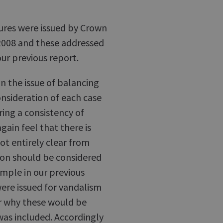
sures were issued by Crown
 2008 and these addressed
ur previous report.
n the issue of balancing
onsideration of each case
ring a consistency of
ain feel that there is
 not entirely clear from
ion should be considered
ample in our previous
were issued for vandalism
ar why these would be
as included. Accordingly