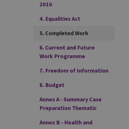
2010
4. Equalities Act
5. Completed Work
6. Current and Future
Work Programme
7. Freedom of Information
8. Budget
Annex A - Summary Case
Preparation Thematic
Annex B - Health and