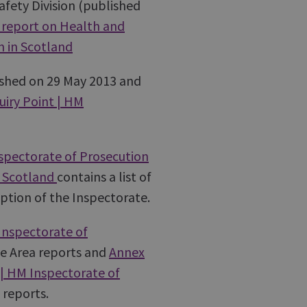
fety Division (published
report on Health and
n in Scotland
ished on 29 May 2013 and
iry Point | HM
nspectorate of Prosecution
n Scotland
contains a list of
eption of the Inspectorate.
Inspectorate of
ive Area reports and
Annex
 | HM Inspectorate of
 reports.