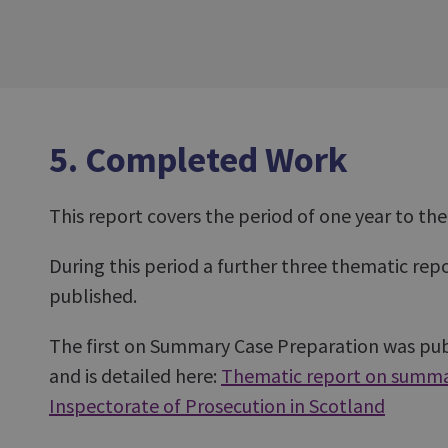
5. Completed Work
This report covers the period of one year to th
During this period a further three thematic re
published.
The first on Summary Case Preparation was pub
and is detailed here:
Thematic report on summa
Inspectorate of Prosecution in Scotland