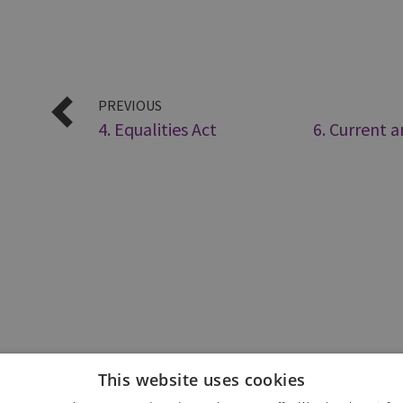
PREVIOUS
4. Equalities Act
6. Current 
This website uses cookies