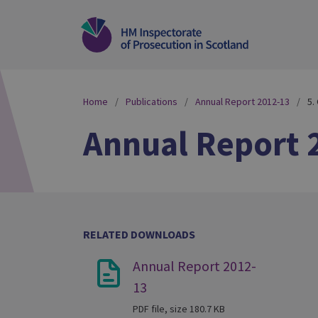
Home
Publications
Annual Report 2012-13
5.
Annual Report 
RELATED DOWNLOADS
Annual Report 2012-
13
PDF file, size 180.7 KB