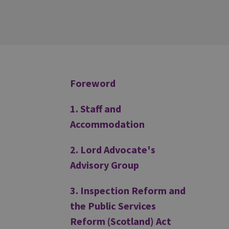
Additional
Foreword
1. Staff and
Accommodation
2. Lord Advocate's
Advisory Group
3. Inspection Reform and
the Public Services
Reform (Scotland) Act