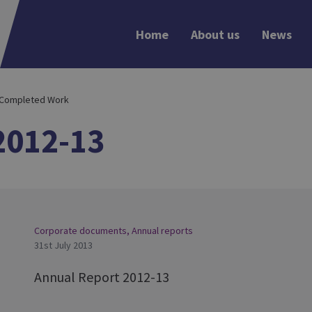
Home
About us
News
 Completed Work
2012-13
Corporate documents
,
Annual reports
31st July 2013
Annual Report 2012-13