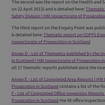
The second was the report on the Health and Sa
on 22 April 2013) and is detailed here:
Thematic 
Safety Division | HM Inspectorate of Prosecutio
The third report on the Enquiry Point was publ
is detailed here:
Thematic report on COPFS Enqu
Inspectorate of Prosecution in Scotland
Annex D - List of Thematics published by the I
in Scotland | HM Inspectorate of Prosecution i
all 17 thematic reports published since the inc
Annex E - List of Completed Area Reports | HM 
Prosecution in Scotland
contains a list of the f
F - List of Completed Office Inspection Reports
Prosecution in Scotland
the 45 office inspection