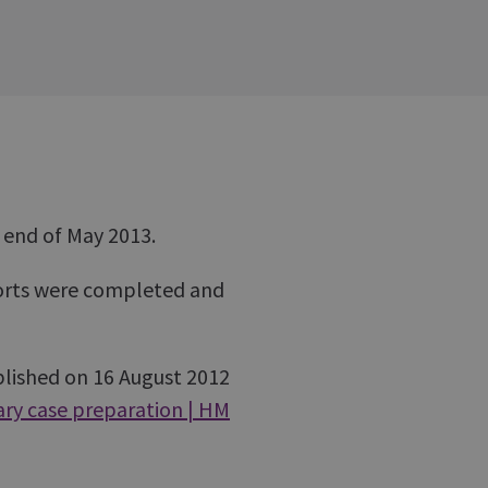
e end of May 2013.
ports were completed and
lished on 16 August 2012
ry case preparation | HM