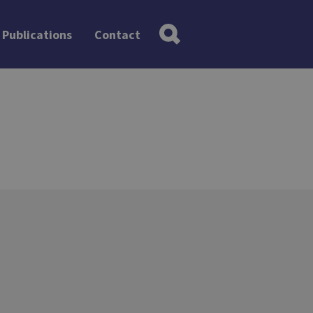
Publications
Contact