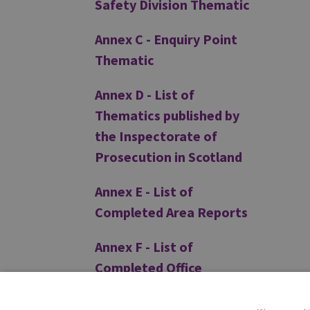
Safety Division Thematic
Annex C - Enquiry Point
Thematic
Annex D - List of
Thematics published by
the Inspectorate of
Prosecution in Scotland
Annex E - List of
Completed Area Reports
Annex F - List of
Completed Office
Inspection Reports