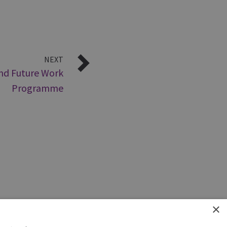
NEXT
and Future Work
Programme
×