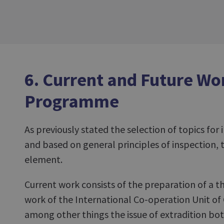
6. Current and Future Wo
Programme
As previously stated the selection of topics for 
and based on general principles of inspection, t
element.
Current work consists of the preparation of a t
work of the International Co-operation Unit of
among other things the issue of extradition bot