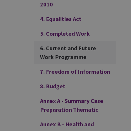
2010
4. Equalities Act
5. Completed Work
6. Current and Future
Work Programme
7. Freedom of Information
8. Budget
Annex A - Summary Case
Preparation Thematic
Annex B - Health and