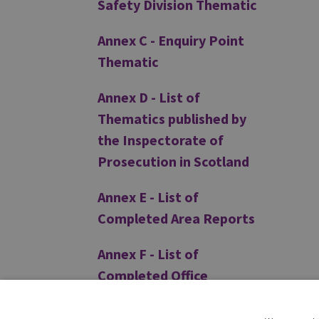
Safety Division Thematic
Annex C - Enquiry Point
Thematic
Annex D - List of
Thematics published by
the Inspectorate of
Prosecution in Scotland
Annex E - List of
Completed Area Reports
Annex F - List of
Completed Office
Inspection Reports