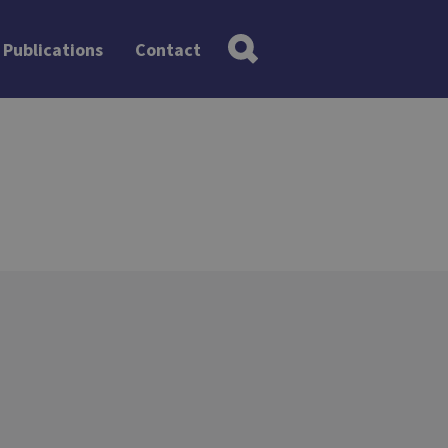
Publications
Contact