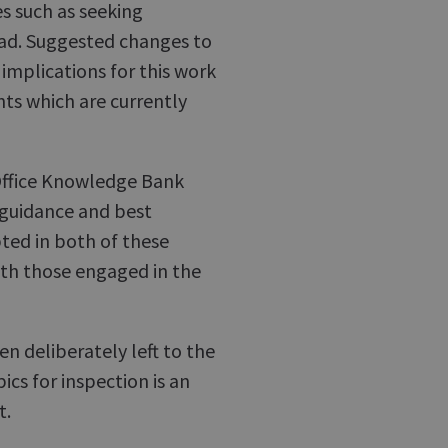
s such as seeking
oad. Suggested changes to
implications for this work
nts which are currently
Office Knowledge Bank
, guidance and best
pted in both of these
ith those engaged in the
n deliberately left to the
cs for inspection is an
t.