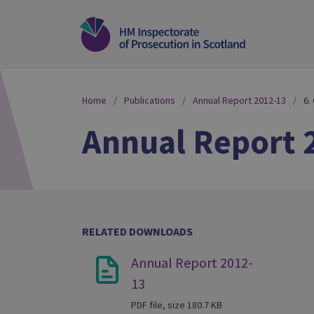
Home
Publications
Annual Report 2012-13
6.
Annual Report 
RELATED DOWNLOADS
Annual Report 2012-
13
PDF file, size 180.7 KB