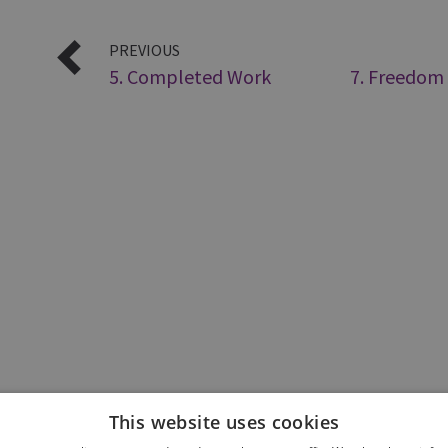
PREVIOUS
5. Completed Work
7. Freedom
This website uses cookies