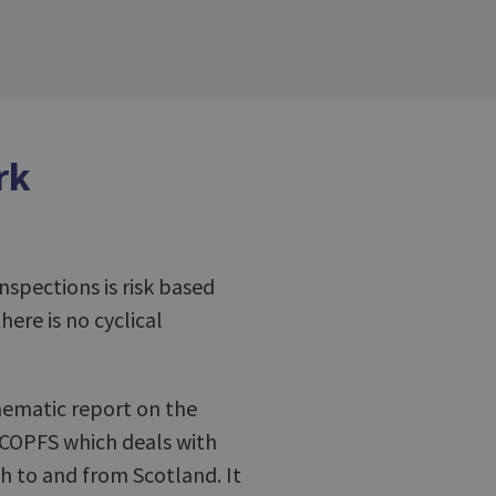
rk
inspections is risk based
here is no cyclical
hematic report on the
 COPFS which deals with
h to and from Scotland. It