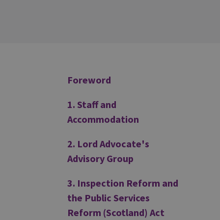
Additional
Foreword
1. Staff and
Accommodation
2. Lord Advocate's
Advisory Group
3. Inspection Reform and
the Public Services
Reform (Scotland) Act