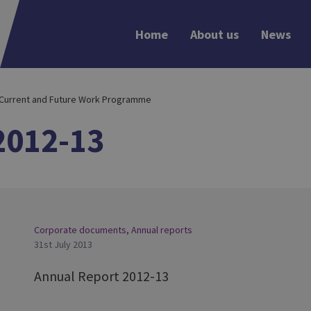
Home
About us
News
 Current and Future Work Programme
2012-13
Corporate documents
,
Annual reports
31st July 2013
Annual Report 2012-13