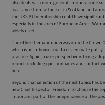
also deals with more general co-operation issue
assistance from witnesses in Scotland and abr
the UK's EU membership could have significant 
especially in the area of European Arrest Warra
widely used.
The other thematic underway is on the Crown 
which is an in-house tool to disseminate policy
practice. Again, a user perspective is being ado
reports including questionnaires and contact w
field.
Beyond that selection of the next topics has bee
new Chief Inspector. Freedom to choose the topi
important part of the independence of the pos