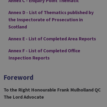
Annex C - Enquiry Point Thematic
Annex D - List of Thematics published by
the Inspectorate of Prosecution in
Scotland
Annex E - List of Completed Area Reports
Annex F - List of Completed Office
Inspection Reports
Foreword
To the Right Honourable Frank Mulholland QC
The Lord Advocate