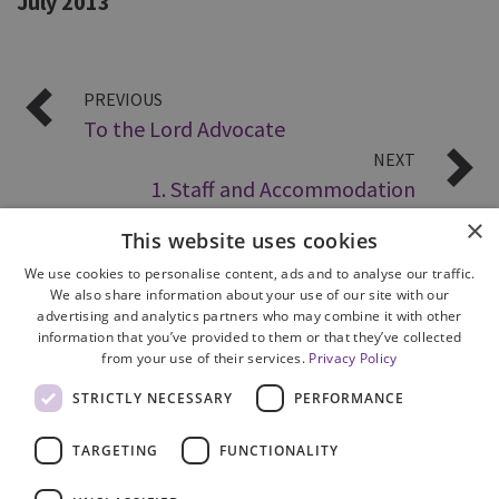
July 2013
PREVIOUS
To the Lord Advocate
NEXT
1. Staff and Accommodation
×
This website uses cookies
We use cookies to personalise content, ads and to analyse our traffic.
We also share information about your use of our site with our
advertising and analytics partners who may combine it with other
information that you’ve provided to them or that they’ve collected
from your use of their services.
Privacy Policy
Site Map
STRICTLY NECESSARY
PERFORMANCE
Cookie Policy
Privacy Notice
TARGETING
FUNCTIONALITY
Accessibility
Contact us