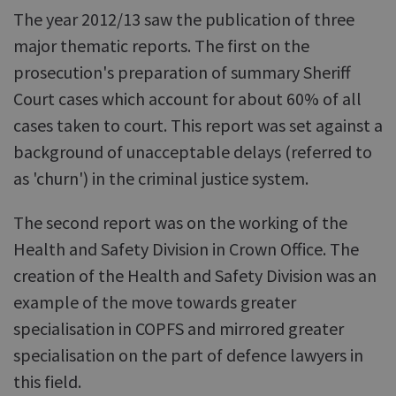
The year 2012/13 saw the publication of three
major thematic reports. The first on the
prosecution's preparation of summary Sheriff
Court cases which account for about 60% of all
cases taken to court. This report was set against a
background of unacceptable delays (referred to
as 'churn') in the criminal justice system.
The second report was on the working of the
Health and Safety Division in Crown Office. The
creation of the Health and Safety Division was an
example of the move towards greater
specialisation in COPFS and mirrored greater
specialisation on the part of defence lawyers in
this field.