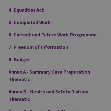
4. Equalities Act
5. Completed Work
6. Current and Future Work Programme
7. Freedom of Information
8. Budget
Annex A - Summary Case Preparation
Thematic
Annex B - Health and Safety Division
Thematic