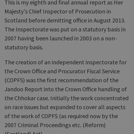
This is my eighth and final annual report as Her
Majesty's Chief Inspector of Prosecution in
Scotland before demitting office in August 2013.
The Inspectorate was put on a statutory basis in
2007 having been launched in 2003 on a non-
statutory basis.
The creation of an independent inspectorate for
the Crown Office and Procurator Fiscal Service
(COPFS) was the first recommendation of the
Jandoo Report into the Crown Office handling of
the Chhokar case. Initially the work concentrated
on race issues but expanded to cover all aspects
of the work of COPFS (as required now by the
2007 Criminal Proceedings etc. (Reform)
(Scotland) Act).