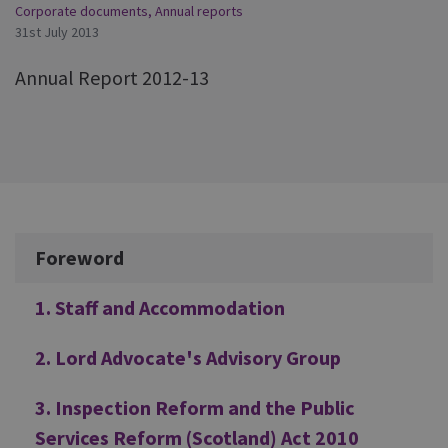
Corporate documents
,
Annual reports
31st July 2013
Annual Report 2012-13
Additional
Foreword
1. Staff and Accommodation
2. Lord Advocate's Advisory Group
3. Inspection Reform and the Public
Services Reform (Scotland) Act 2010