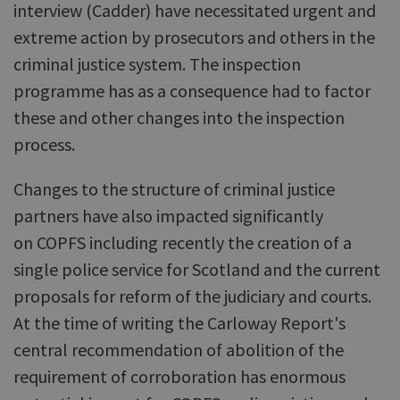
interview (Cadder) have necessitated urgent and
extreme action by prosecutors and others in the
criminal justice system. The inspection
programme has as a consequence had to factor
these and other changes into the inspection
process.
Changes to the structure of criminal justice
partners have also impacted significantly
on COPFS including recently the creation of a
single police service for Scotland and the current
proposals for reform of the judiciary and courts.
At the time of writing the Carloway Report's
central recommendation of abolition of the
requirement of corroboration has enormous