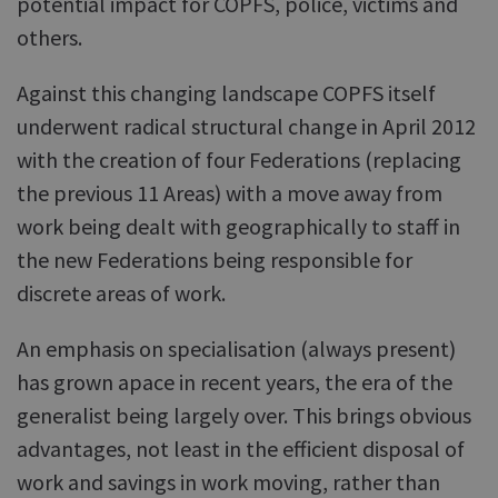
potential impact for COPFS, police, victims and
others.
Against this changing landscape COPFS itself
underwent radical structural change in April 2012
with the creation of four Federations (replacing
the previous 11 Areas) with a move away from
work being dealt with geographically to staff in
the new Federations being responsible for
discrete areas of work.
An emphasis on specialisation (always present)
has grown apace in recent years, the era of the
generalist being largely over. This brings obvious
advantages, not least in the efficient disposal of
work and savings in work moving, rather than