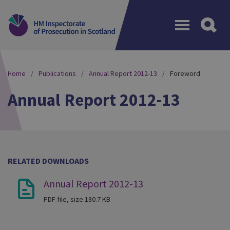
Menu
Home
Publications
Annual Report 2012-13
Foreword
Annual Report 2012-13
RELATED DOWNLOADS
Annual Report 2012-13
PDF file, size 180.7 KB