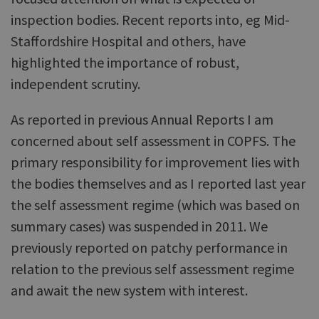
inspection bodies. Recent reports into, eg Mid-
Staffordshire Hospital and others, have
highlighted the importance of robust,
independent scrutiny.
As reported in previous Annual Reports I am
concerned about self assessment in COPFS. The
primary responsibility for improvement lies with
the bodies themselves and as I reported last year
the self assessment regime (which was based on
summary cases) was suspended in 2011. We
previously reported on patchy performance in
relation to the previous self assessment regime
and await the new system with interest.