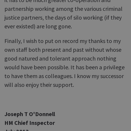
partnership working among the various criminal
justice partners, the days of silo working (if they
ever existed) are long gone.
Finally, I wish to put on record my thanks to my
own staff both present and past without whose
good natured and tolerant approach nothing
would have been possible. It has been a privilege
to have them as colleagues. I know my successor
will also enjoy their support.
Joseph T O'Donnell
HM Chief Inspector