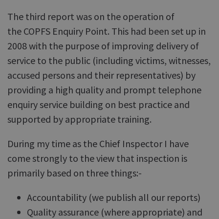
The third report was on the operation of
the COPFS Enquiry Point. This had been set up in
2008 with the purpose of improving delivery of
service to the public (including victims, witnesses,
accused persons and their representatives) by
providing a high quality and prompt telephone
enquiry service building on best practice and
supported by appropriate training.
During my time as the Chief Inspector I have
come strongly to the view that inspection is
primarily based on three things:-
Accountability (we publish all our reports)
Quality assurance (where appropriate) and