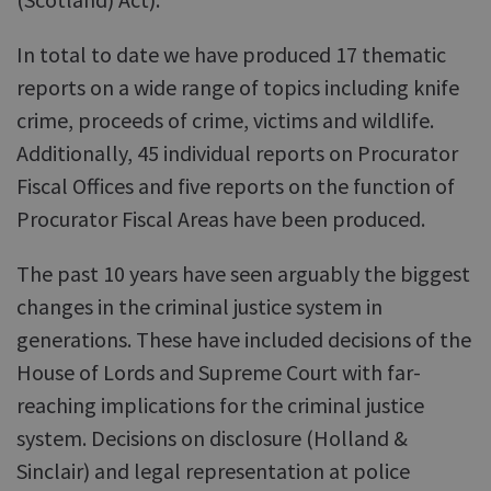
In total to date we have produced 17 thematic
reports on a wide range of topics including knife
crime, proceeds of crime, victims and wildlife.
Additionally, 45 individual reports on Procurator
Fiscal Offices and five reports on the function of
Procurator Fiscal Areas have been produced.
The past 10 years have seen arguably the biggest
changes in the criminal justice system in
generations. These have included decisions of the
House of Lords and Supreme Court with far-
reaching implications for the criminal justice
system. Decisions on disclosure (Holland &
Sinclair) and legal representation at police