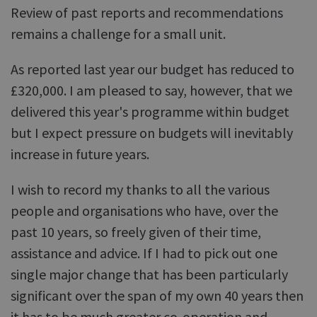
Review of past reports and recommendations
remains a challenge for a small unit.
As reported last year our budget has reduced to
£320,000. I am pleased to say, however, that we
delivered this year's programme within budget
but I expect pressure on budgets will inevitably
increase in future years.
I wish to record my thanks to all the various
people and organisations who have, over the
past 10 years, so freely given of their time,
assistance and advice. If I had to pick out one
single major change that has been particularly
significant over the span of my own 40 years then
it has to be much greater co-operation and