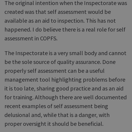
The original intention when the Inspectorate was
created was that self assessment would be
available as an aid to inspection. This has not
happened. I do believe there is a real role for self
assessment in COPFS.
The Inspectorate is a very small body and cannot
be the sole source of quality assurance. Done
properly self assessment can be a useful
management tool highlighting problems before
it is too late, sharing good practice and as an aid
for training. Although there are well documented
recent examples of self assessment being
delusional and, while that is a danger, with
proper oversight it should be beneficial.