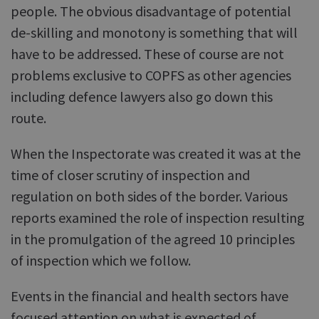
people. The obvious disadvantage of potential
de-skilling and monotony is something that will
have to be addressed. These of course are not
problems exclusive to COPFS as other agencies
including defence lawyers also go down this
route.
When the Inspectorate was created it was at the
time of closer scrutiny of inspection and
regulation on both sides of the border. Various
reports examined the role of inspection resulting
in the promulgation of the agreed 10 principles
of inspection which we follow.
Events in the financial and health sectors have
focused attention on what is expected of