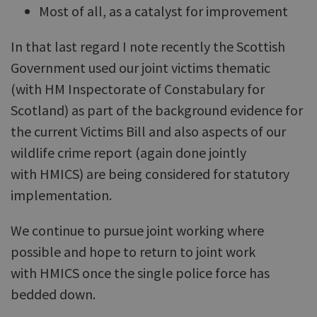
Most of all, as a catalyst for improvement
In that last regard I note recently the Scottish
Government used our joint victims thematic
(with HM Inspectorate of Constabulary for
Scotland) as part of the background evidence for
the current Victims Bill and also aspects of our
wildlife crime report (again done jointly
with HMICS) are being considered for statutory
implementation.
We continue to pursue joint working where
possible and hope to return to joint work
with HMICS once the single police force has
bedded down.